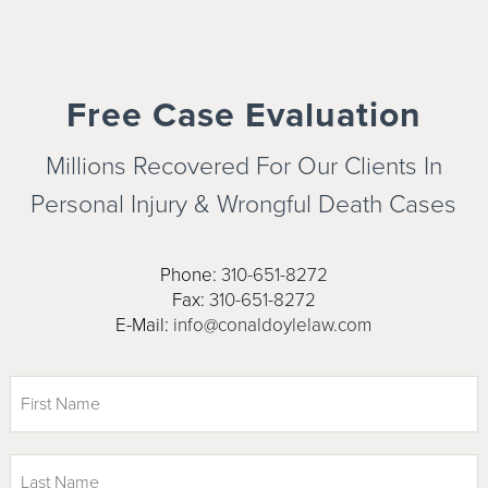
Free Case Evaluation
Millions Recovered For Our Clients In
Personal Injury & Wrongful
Death Cases
Phone:
310-651-8272
Fax:
310-651-8272
E-Mail:
info@conaldoylelaw.com