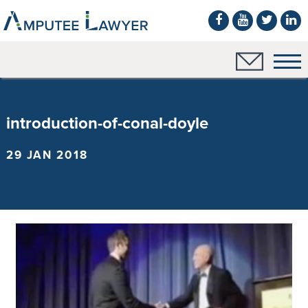
introduction-of-conal-doyle
29 JAN 2018