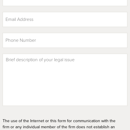
The use of the Internet or this form for communication with the
firm or any individual member of the firm does not establish an