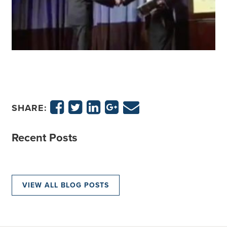
SHARE:
Recent Posts
VIEW ALL BLOG POSTS