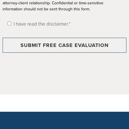
attorney-client relationship. Confidential or time-sensitive
information should not be sent through this form.
I have read the disclaimer.*