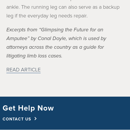
ankle. The running leg can also serve as a backup
leg if the everyday leg needs repair.
Excerpts from “Glimpsing the Future for an
Amputee” by Conal Doyle, which is used by
attorneys across the country as a guide for
litigating limb loss cases.
READ ARTICLE
Get Help Now
CONTACT US