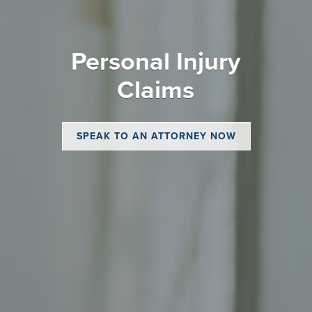
Personal Injury
Claims
SPEAK TO AN ATTORNEY NOW