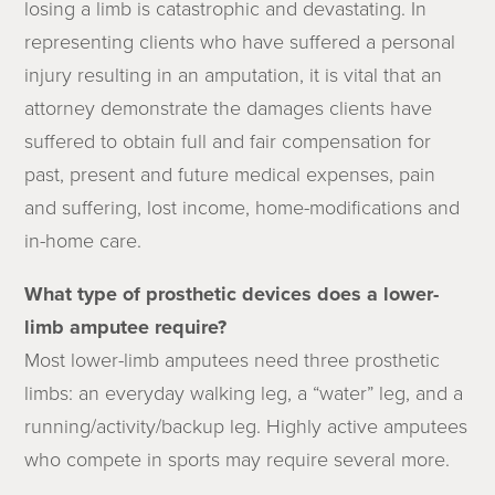
losing a limb is catastrophic and devastating. In
representing clients who have suffered a personal
injury resulting in an amputation, it is vital that an
attorney demonstrate the damages clients have
suffered to obtain full and fair compensation for
past, present and future medical expenses, pain
and suffering, lost income, home-modifications and
in-home care.
What type of prosthetic devices does a lower-
limb amputee require?
Most lower-limb amputees need three prosthetic
limbs: an everyday walking leg, a “water” leg, and a
running/activity/backup leg. Highly active amputees
who compete in sports may require several more.