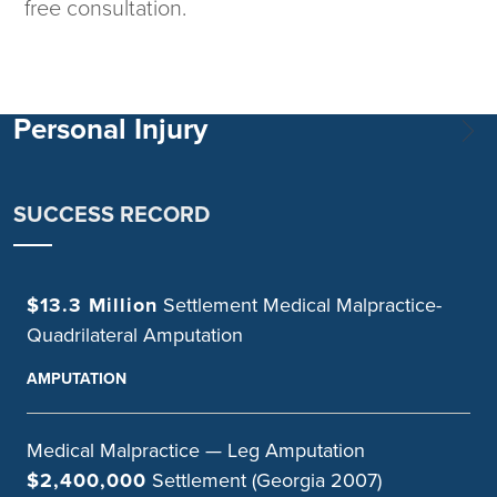
free consultation.
Personal Injury
SUCCESS RECORD
$13.3 Million
Settlement Medical Malpractice-
Quadrilateral Amputation
AMPUTATION
Medical Malpractice — Leg Amputation
$2,400,000
Settlement (Georgia 2007)