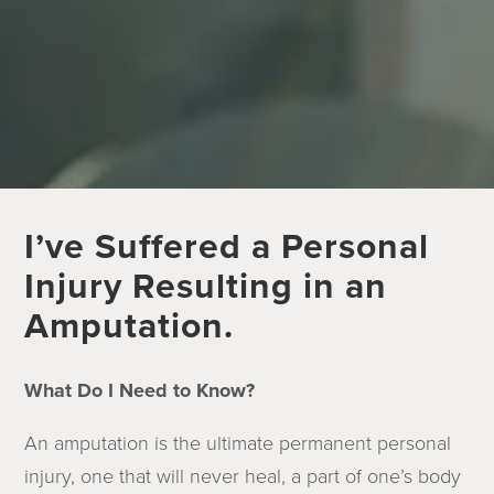
I’ve Suffered a Personal
Injury Resulting in an
Amputation.
What Do I Need to Know?
An amputation is the ultimate permanent personal
injury, one that will never heal, a part of one’s body