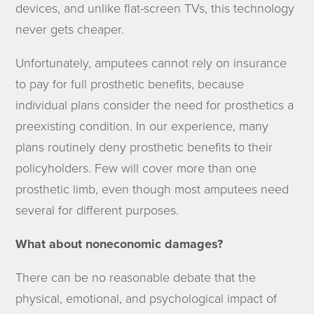
devices, and unlike flat-screen TVs, this technology
never gets cheaper.
Unfortunately, amputees cannot rely on insurance
to pay for full prosthetic benefits, because
individual plans consider the need for prosthetics a
preexisting condition. In our experience, many
plans routinely deny prosthetic benefits to their
policyholders. Few will cover more than one
prosthetic limb, even though most amputees need
several for different purposes.
What about noneconomic damages?
There can be no reasonable debate that the
physical, emotional, and psychological impact of