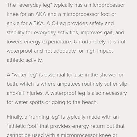
The “everyday leg” typically has a microprocessor
knee for an AKA and a microprocessor foot or
ankle for a BKA. A C-Leg provides safety and
stability for everyday activities, improves gait, and
lowers energy expenditure. Unfortunately, it is not
waterproof and not adequate for high-impact
athletic activity.
A “water leg” is essential for use in the shower or
bath, which is where amputees routinely suffer slip-
and-fall injuries. A waterproof leg is also necessary
for water sports or going to the beach.
Finally, a “running leg” is typically made with an
“athletic foot” that provides energy return but that
cannot be used with a microprocessor knee or