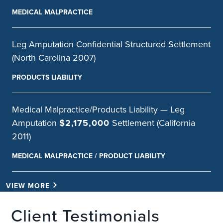
MEDICAL MALPRACTICE
Leg Amputation Confidential Structured Settlement
(North Carolina 2007)
PRODUCTS LIABILITY
Medical Malpractice/Products Liability — Leg
Amputation
$2,175,000
Settlement (California
2011)
MEDICAL MALPRACTICE / PRODUCT LIABILITY
VIEW MORE
Client Testimonials