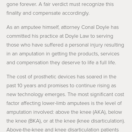
gone forever. A fair verdict must recognize this
finality and compensate accordingly.
As an amputee himself, attorney Conal Doyle has
committed his practice at Doyle Law to serving
those who have suffered a personal injury resulting
in an amputation in getting the products, services
and compensation they deserve to life a full life.
The cost of prosthetic devices has soared in the
past 10 years and promises to continue rising as
new technology emerges. The most significant cost
factor affecting lower-limb amputees is the level of
amputation involved: above the knee (AKA), below
the knee (BKA), or at the knee (knee disarticulation).
Above-the-knee and knee disarticulation patients