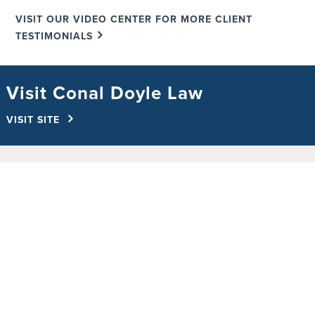
VISIT OUR VIDEO CENTER FOR MORE CLIENT
TESTIMONIALS
Visit Conal Doyle Law
VISIT SITE
Free Case Evaluation
Millions Recovered For Our Clients In
Personal Injury & Wrongful
Death Cases