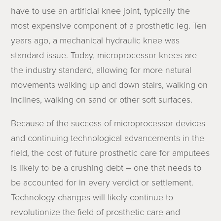
have to use an artificial knee joint, typically the
most expensive component of a prosthetic leg. Ten
years ago, a mechanical hydraulic knee was
standard issue. Today, microprocessor knees are
the industry standard, allowing for more natural
movements walking up and down stairs, walking on
inclines, walking on sand or other soft surfaces.
Because of the success of microprocessor devices
and continuing technological advancements in the
field, the cost of future prosthetic care for amputees
is likely to be a crushing debt – one that needs to
be accounted for in every verdict or settlement.
Technology changes will likely continue to
revolutionize the field of prosthetic care and