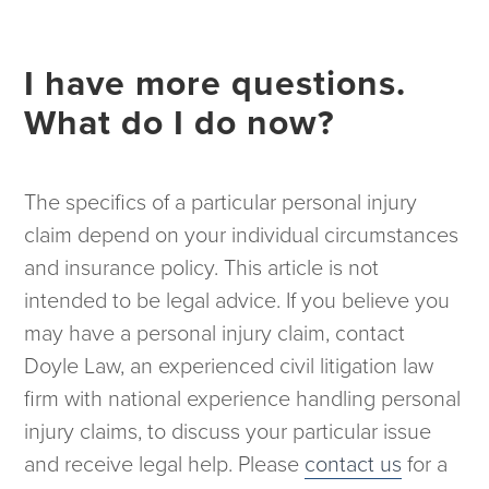
I have more questions.
What do I do now?
The specifics of a particular personal injury
claim depend on your individual circumstances
and insurance policy. This article is not
intended to be legal advice. If you believe you
may have a personal injury claim, contact
Doyle Law, an experienced civil litigation law
firm with national experience handling personal
injury claims, to discuss your particular issue
and receive legal help. Please
contact us
for a