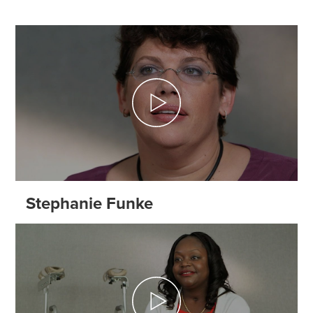
Stephanie Funke