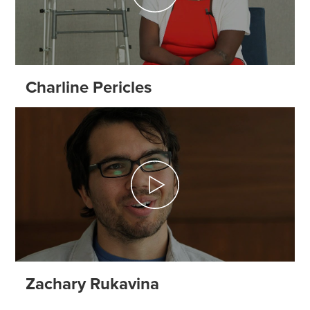
Charline Pericles
Zachary Rukavina