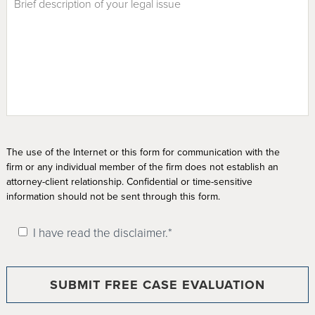
The use of the Internet or this form for communication with the
firm or any individual member of the firm does not establish an
attorney-client relationship. Confidential or time-sensitive
information should not be sent through this form.
I have read the disclaimer.*