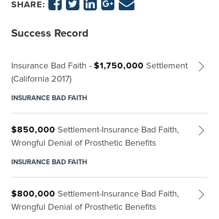
SHARE:
Success Record
Insurance Bad Faith -
$1,750,000
Settlement
(California 2017)
INSURANCE BAD FAITH
$850,000
Settlement-Insurance Bad Faith,
Wrongful Denial of Prosthetic Benefits
INSURANCE BAD FAITH
$800,000
Settlement-Insurance Bad Faith,
Wrongful Denial of Prosthetic Benefits