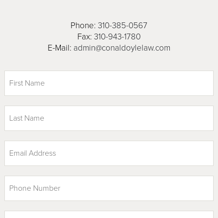
Phone:
310-385-0567
Fax:
310-943-1780
E-Mail:
admin@conaldoylelaw.com