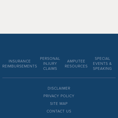
PERSONAL
SPECIAL
INSURANCE
AMPUTEE
INJURY
EVENTS &
REIMBURSEMENTS
RESOURCES
CLAIMS
SPEAKING
DISCLAIMER
PRIVACY POLICY
SITE MAP
CONTACT US