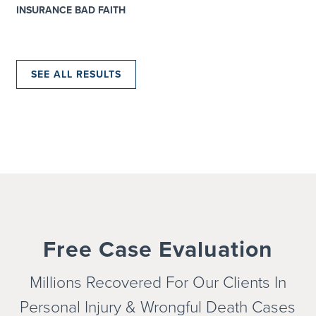
INSURANCE BAD FAITH
SEE ALL RESULTS
Free Case Evaluation
Millions Recovered For Our Clients In
Personal Injury & Wrongful
Death Cases