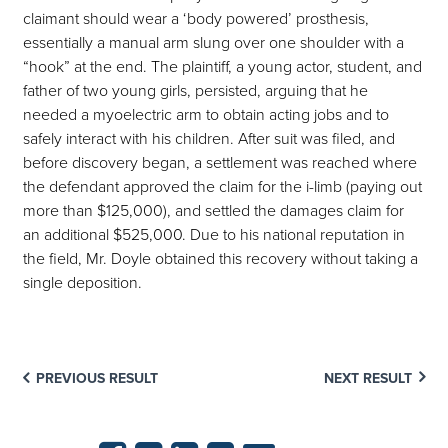
claimant should wear a ‘body powered’ prosthesis,
essentially a manual arm slung over one shoulder with a
“hook” at the end. The plaintiff, a young actor, student, and
father of two young girls, persisted, arguing that he
needed a myoelectric arm to obtain acting jobs and to
safely interact with his children. After suit was filed, and
before discovery began, a settlement was reached where
the defendant approved the claim for the i-limb (paying out
more than $125,000), and settled the damages claim for
an additional $525,000. Due to his national reputation in
the field, Mr. Doyle obtained this recovery without taking a
single deposition.
PREVIOUS RESULT
NEXT RESULT