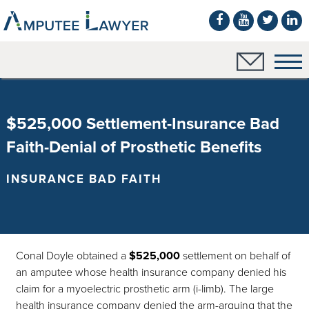
$525,000 Settlement-Insurance Bad
Faith-Denial of Prosthetic Benefits
INSURANCE BAD FAITH
Conal Doyle obtained a
$525,000
settlement on behalf of
an amputee whose health insurance company denied his
claim for a myoelectric prosthetic arm (i-limb). The large
health insurance company denied the arm-arguing that the