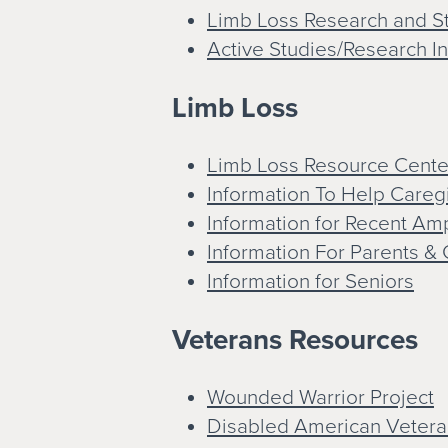
Limb Loss Research and St
Active Studies/Research I
Limb Loss
Limb Loss Resource Cente
Information To Help Careg
Information for Recent A
Information For Parents & 
Information for Seniors
Veterans Resources
Wounded Warrior Project
Disabled American Vetera