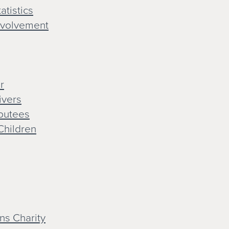
atistics
nvolvement
r
ivers
mputees
Children
ns Charity