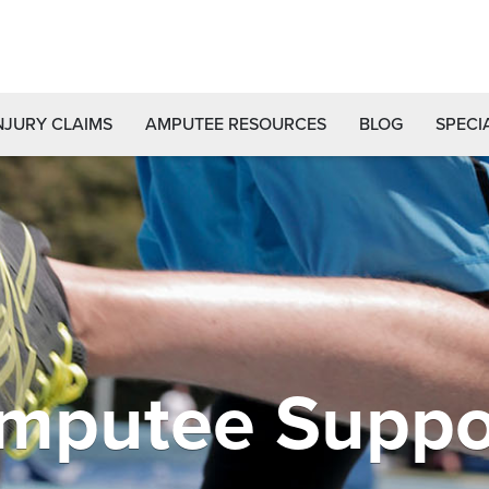
NJURY CLAIMS
AMPUTEE RESOURCES
BLOG
SPECI
mputee Suppo