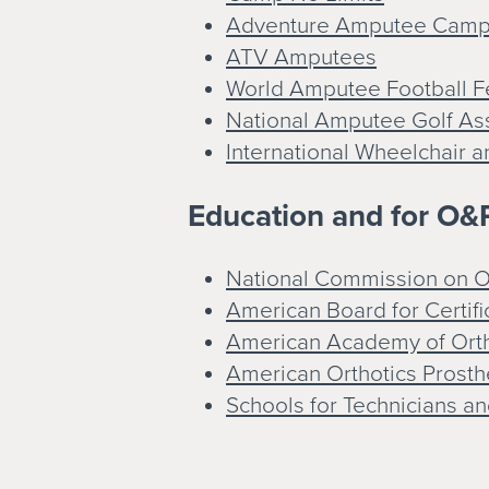
Adventure Amputee Cam
ATV Amputees
World Amputee Football F
National Amputee Golf As
International Wheelchair 
Education and for O&P
National Commission on Or
American Board for Certifi
American Academy of Orth
American Orthotics Prosth
Schools for Technicians an