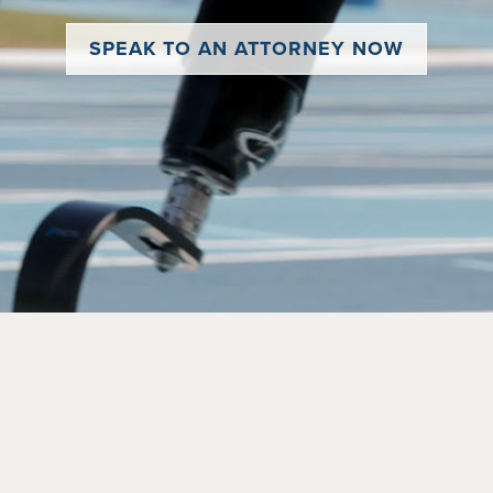
SPEAK TO AN ATTORNEY NOW