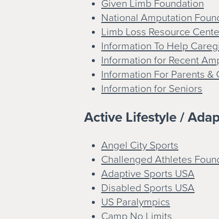
Given Limb Foundation
National Amputation Foun
Limb Loss Resource Cente
Information To Help Careg
Information for Recent A
Information For Parents & 
Information for Seniors
Active Lifestyle / Ada
Angel City Sports
Challenged Athletes Foun
Adaptive Sports USA
Disabled Sports USA
US Paralympics
Camp No Limits