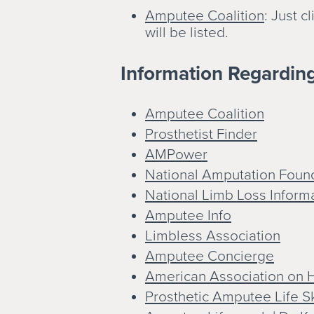
Amputee Coalition
: Just 
will be listed.
Information Regardin
Amputee Coalition
Prosthetist Finder
AMPower
National Amputation Foun
National Limb Loss Inform
Amputee Info
Limbless Association
Amputee Concierge
American Association on H
Prosthetic Amputee Life Sk