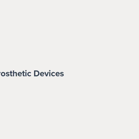
rosthetic Devices