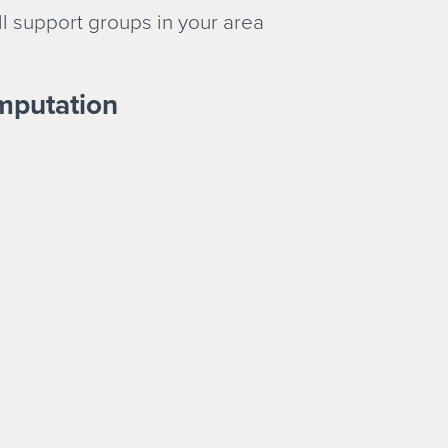
ll support groups in your area
mputation