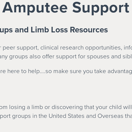
Amputee Support
ups and Limb Loss Resources
peer support, clinical research opportunities, in
ny groups also offer support for spouses and sibl
e here to help….so make sure you take advantage 
m losing a limb or discovering that your child wil
port groups in the United States and Overseas tha