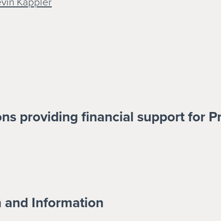
evin Kappler
ns providing financial support for P
n and Information