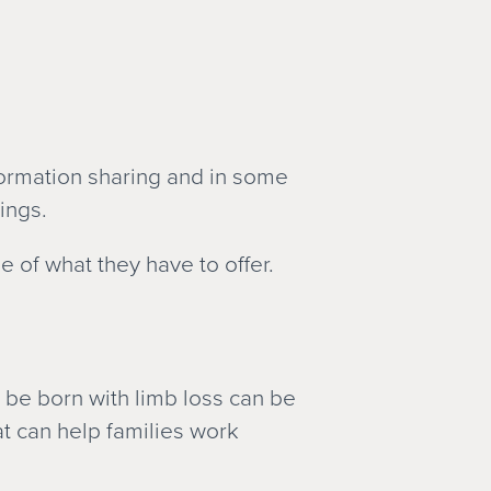
formation sharing and in some
ings.
of what they have to offer.
l be born with limb loss can be
t can help families work