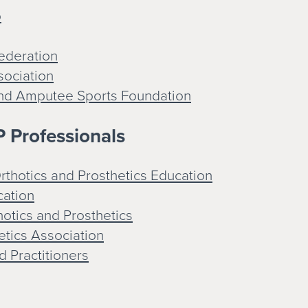
p
ederation
sociation
and Amputee Sports Foundation
 Professionals
thotics and Prosthetics Education
cation
otics and Prosthetics
etics Association
d Practitioners