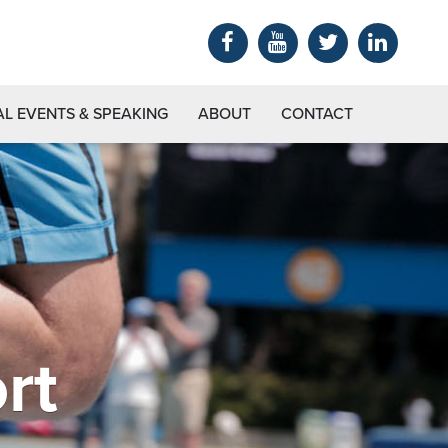
AL EVENTS & SPEAKING
ABOUT
CONTACT
rt