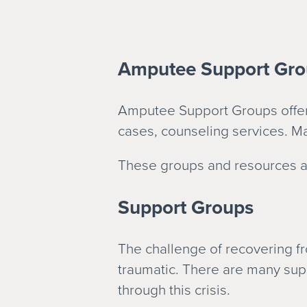
Amputee Support Gro
Amputee Support Groups offer 
cases, counseling services. Ma
These groups and resources ar
Support Groups
The challenge of recovering fro
traumatic. There are many sup
through this crisis.