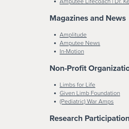
Amputee Lifecoach | Dr. K
Magazines and News
Amplitude
Amputee News
In-Motion
Non-Profit Organizatio
Limbs for Life
Given Limb Foundation
(Pediatric) War Amps
Research Participatio