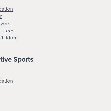
dation
r
ivers
mputees
Children
ptive Sports
dation