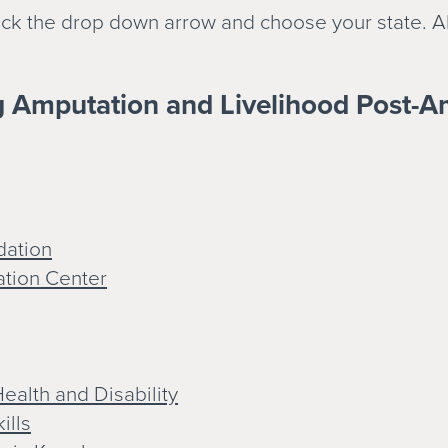
click the drop down arrow and choose your state. A
g Amputation and Livelihood Post-A
dation
ation Center
ealth and Disability
ills