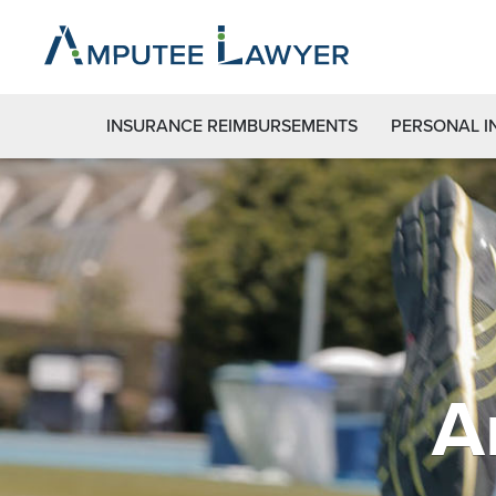
INSURANCE REIMBURSEMENTS
PERSONAL I
A