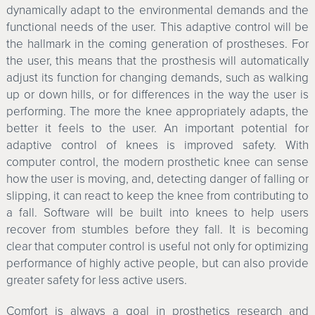
dynamically adapt to the environmental demands and the
functional needs of the user. This adaptive control will be
the hallmark in the coming generation of prostheses. For
the user, this means that the prosthesis will automatically
adjust its function for changing demands, such as walking
up or down hills, or for differences in the way the user is
performing. The more the knee appropriately adapts, the
better it feels to the user. An important potential for
adaptive control of knees is improved safety. With
computer control, the modern prosthetic knee can sense
how the user is moving, and, detecting danger of falling or
slipping, it can react to keep the knee from contributing to
a fall. Software will be built into knees to help users
recover from stumbles before they fall. It is becoming
clear that computer control is useful not only for optimizing
performance of highly active people, but can also provide
greater safety for less active users.
Comfort is always a goal in prosthetics research and