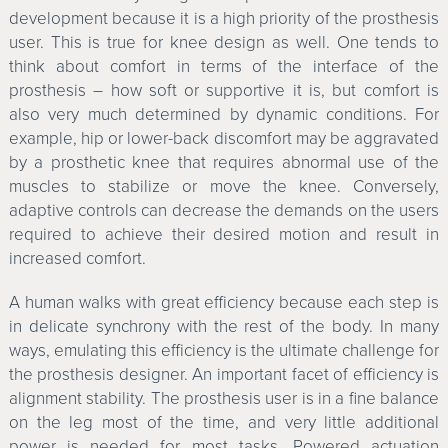
development because it is a high priority of the prosthesis
user. This is true for knee design as well. One tends to
think about comfort in terms of the interface of the
prosthesis – how soft or supportive it is, but comfort is
also very much determined by dynamic conditions. For
example, hip or lower-back discomfort may be aggravated
by a prosthetic knee that requires abnormal use of the
muscles to stabilize or move the knee. Conversely,
adaptive controls can decrease the demands on the users
required to achieve their desired motion and result in
increased comfort.
A human walks with great efficiency because each step is
in delicate synchrony with the rest of the body. In many
ways, emulating this efficiency is the ultimate challenge for
the prosthesis designer. An important facet of efficiency is
alignment stability. The prosthesis user is in a fine balance
on the leg most of the time, and very little additional
power is needed for most tasks. Powered actuation