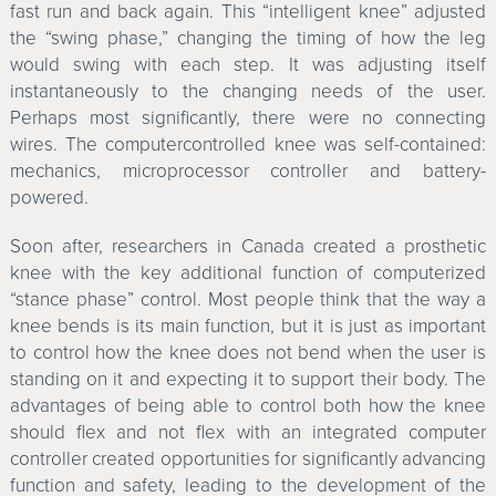
fast run and back again. This “intelligent knee” adjusted
the “swing phase,” changing the timing of how the leg
would swing with each step. It was adjusting itself
instantaneously to the changing needs of the user.
Perhaps most significantly, there were no connecting
wires. The computercontrolled knee was self-contained:
mechanics, microprocessor controller and battery-
powered.
Soon after, researchers in Canada created a prosthetic
knee with the key additional function of computerized
“stance phase” control. Most people think that the way a
knee bends is its main function, but it is just as important
to control how the knee does not bend when the user is
standing on it and expecting it to support their body. The
advantages of being able to control both how the knee
should flex and not flex with an integrated computer
controller created opportunities for significantly advancing
function and safety, leading to the development of the