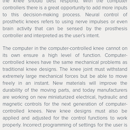
the knee should best respond. With the computer
controllers there is a great opportunity to add more inputs
to this decision-making process. Neural control of
prosthetic knees refers to using nerve impulses or even
brain activity that can be sensed by the prosthesis
controller and interpreted as the user’s intent.
The computer in the computer-controlled knee cannot on
its own ensure a high level of function. Computer-
controlled knees have the same mechanical problems as
traditional knee designs. The knee joint must withstand
extremely large mechanical forces but be able to move
freely in an instant. New materials will improve the
durability of the moving parts, and today manufacturers
are working on new miniaturized electrical, hydraulic and
magnetic controls for the next generation of computer-
controlled knees. New knee designs must also be
applied and adjusted for the control functions to work
properly. Incorrect programming of settings for the user is