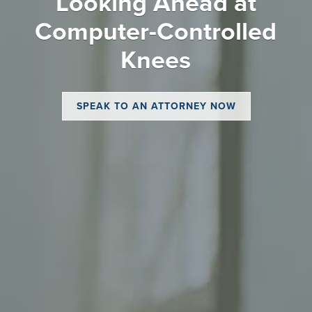
Looking Ahead at
Computer-Controlled
Knees
SPEAK TO AN ATTORNEY NOW