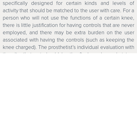
specifically designed for certain kinds and levels of
activity that should be matched to the user with care. For a
person who will not use the functions of a certain knee,
there is little justification for having controls that are never
employed, and there may be extra burden on the user
associated with having the controls (such as keeping the
knee charged). The prosthetist’s individual evaluation with
the client’s input should be the final word on what is a
suitable knee.
Summer is over and the weather is starting to turn cool
and damp. I think it may be time to adjust my carburetor.
That’s kind of fun for me, but I don’t think anyone should
ever be quite as nostalgic for their old mechanical knees
as I am about my old car.
Computerized Knees on the
Market