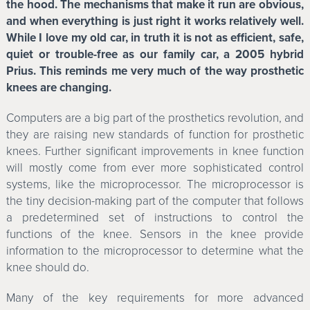
the hood. The mechanisms that make it run are obvious,
and when everything is just right it works relatively well.
While I love my old car, in truth it is not as efficient, safe,
quiet or trouble-free as our family car, a 2005 hybrid
Prius. This reminds me very much of the way prosthetic
knees are changing.
Computers are a big part of the prosthetics revolution, and
they are raising new standards of function for prosthetic
knees. Further significant improvements in knee function
will mostly come from ever more sophisticated control
systems, like the microprocessor. The microprocessor is
the tiny decision-making part of the computer that follows
a predetermined set of instructions to control the
functions of the knee. Sensors in the knee provide
information to the microprocessor to determine what the
knee should do.
Many of the key requirements for more advanced