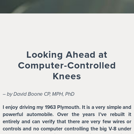
Looking Ahead at
Computer-Controlled
Knees
– by David Boone CP, MPH, PhD
I enjoy driving my 1963 Plymouth. It is a very simple and
powerful automobile. Over the years I’ve rebuilt it
entirely and can verify that there are very few wires or
controls and no computer controlling the big V-8 under