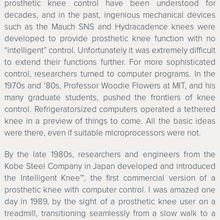
prosthetic knee control have been understood for
decades, and in the past, ingenious mechanical devices
such as the Mauch SNS and Hydracadence knees were
developed to provide prosthetic knee function with no
“intelligent” control. Unfortunately it was extremely difficult
to extend their functions further. For more sophisticated
control, researchers turned to computer programs. In the
1970s and ’80s, Professor Woodie Flowers at MIT, and his
many graduate students, pushed the frontiers of knee
control. Refrigeratorsized computers operated a tethered
knee in a preview of things to come. All the basic ideas
were there, even if suitable microprocessors were not.
By the late 1980s, researchers and engineers from the
Kobe Steel Company in Japan developed and introduced
the Intelligent Knee™, the first commercial version of a
prosthetic knee with computer control. I was amazed one
day in 1989, by the sight of a prosthetic knee user on a
treadmill, transitioning seamlessly from a slow walk to a