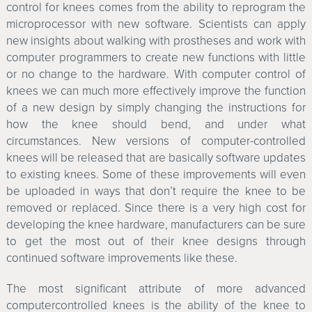
control for knees comes from the ability to reprogram the
microprocessor with new software. Scientists can apply
new insights about walking with prostheses and work with
computer programmers to create new functions with little
or no change to the hardware. With computer control of
knees we can much more effectively improve the function
of a new design by simply changing the instructions for
how the knee should bend, and under what
circumstances. New versions of computer-controlled
knees will be released that are basically software updates
to existing knees. Some of these improvements will even
be uploaded in ways that don’t require the knee to be
removed or replaced. Since there is a very high cost for
developing the knee hardware, manufacturers can be sure
to get the most out of their knee designs through
continued software improvements like these.
The most significant attribute of more advanced
computercontrolled knees is the ability of the knee to