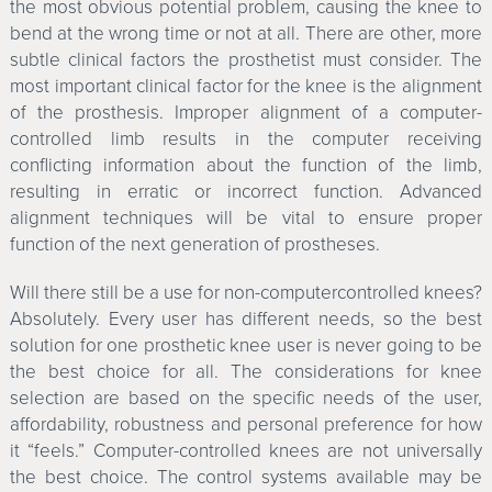
the most obvious potential problem, causing the knee to
bend at the wrong time or not at all. There are other, more
subtle clinical factors the prosthetist must consider. The
most important clinical factor for the knee is the alignment
of the prosthesis. Improper alignment of a computer-
controlled limb results in the computer receiving
conflicting information about the function of the limb,
resulting in erratic or incorrect function. Advanced
alignment techniques will be vital to ensure proper
function of the next generation of prostheses.
Will there still be a use for non-computercontrolled knees?
Absolutely. Every user has different needs, so the best
solution for one prosthetic knee user is never going to be
the best choice for all. The considerations for knee
selection are based on the specific needs of the user,
affordability, robustness and personal preference for how
it “feels.” Computer-controlled knees are not universally
the best choice. The control systems available may be