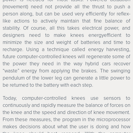
(movement) need not provide all the thrust to push a
person along, but can be used very efficiently for reflex-
like actions to actively maintain that fine balance of
stability. Of course, all this takes electrical power, and
designers need to make knees energyefficient to
minimize the size and weight of batteries and time to
recharge. Using a technique called energy harvesting,
future computer-controlled knees will regenerate some of
the power they need in the way hybrid cars recover
“waste” energy from applying the brakes. The swinging
pendulum of the lower leg can generate a little power to
be returned to the battery with each step.
Today, computer-controlled knees use sensors to
continuously and rapidly measure the balance of forces on
the knee and the speed and direction of knee movement.
From these measures, the program in the microprocessor
makes decisions about what the user is doing and how