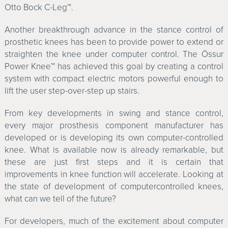
Otto Bock C-Leg™.
Another breakthrough advance in the stance control of
prosthetic knees has been to provide power to extend or
straighten the knee under computer control. The Össur
Power Knee™ has achieved this goal by creating a control
system with compact electric motors powerful enough to
lift the user step-over-step up stairs.
From key developments in swing and stance control,
every major prosthesis component manufacturer has
developed or is developing its own computer-controlled
knee. What is available now is already remarkable, but
these are just first steps and it is certain that
improvements in knee function will accelerate. Looking at
the state of development of computercontrolled knees,
what can we tell of the future?
For developers, much of the excitement about computer