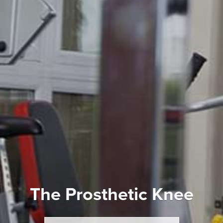
The Prosthetic Knee