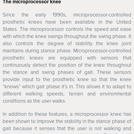
The microprocessor knee
Since the early 1990s, microprocessor-controlled
prosthetic knees have been available in the United
States. The microprocessor controls the speed and ease
with which the knee swings throughout the swing phase. It
also controls the degree of stability the knee joint
maintains during stance phase. Microprocessor-controlled
prosthetic knees are equipped with sensors that
continuously detect the position of the knee throughout
the stance and swing phases of gait. These sensors
provide input to the prosthetic knee so that the knee
“knows” which gait phase it’s in. This allows it to adapt to
different walking speeds, terrain and environmental
conditions as the user walks.
In addition to these features, a microprocessor knee has
been shown to improve the stability in the stance phase of
gait because it senses that the user is not walking and