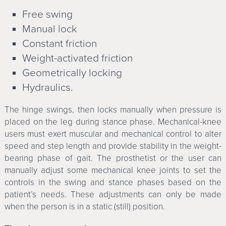
Free swing
Manual lock
Constant friction
Weight-activated friction
Geometrically locking
Hydraulics.
The hinge swings, then locks manually when pressure is
placed on the leg during stance phase. Mechanical-knee
users must exert muscular and mechanical control to alter
speed and step length and provide stability in the weight-
bearing phase of gait. The prosthetist or the user can
manually adjust some mechanical knee joints to set the
controls in the swing and stance phases based on the
patient’s needs. These adjustments can only be made
when the person is in a static (still) position.