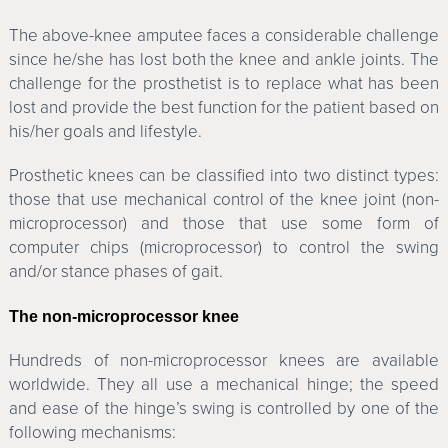
The above-knee amputee faces a considerable challenge
since he/she has lost both the knee and ankle joints. The
challenge for the prosthetist is to replace what has been
lost and provide the best function for the patient based on
his/her goals and lifestyle.
Prosthetic knees can be classified into two distinct types:
those that use mechanical control of the knee joint (non-
microprocessor) and those that use some form of
computer chips (microprocessor) to control the swing
and/or stance phases of gait.
The non-microprocessor knee
Hundreds of non-microprocessor knees are available
worldwide. They all use a mechanical hinge; the speed
and ease of the hinge’s swing is controlled by one of the
following mechanisms: