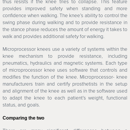
thus resists if the knee tries to collapse. This feature
provides improved safety when standing and more
confidence when walking. The knee’s ability to control the
swing phase during walking and to provide resistance in
the stance phase reduces the amount of energy it takes to
walk and provides additional safety for walking.
Microprocessor knees use a variety of systems within the
knee mechanism to provide resistance, including
pneumatics, hydraulics and magnetic systems. Each type
of microprocessor knee uses software that controls and
modifies the function of the knee. Microprocessor- knee
manufacturers train and certify prosthetists in the setup
and alignment of the knee as well as in the software used
to adapt the knee to each patient’s weight, functional
status, and goals.
Comparing the two