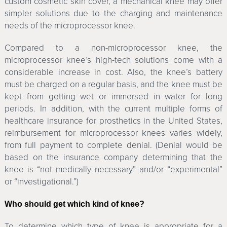
custom cosmetic skin cover, a mechanical knee may offer
simpler solutions due to the charging and maintenance
needs of the microprocessor knee.
Compared to a non-microprocessor knee, the
microprocessor knee’s high-tech solutions come with a
considerable increase in cost. Also, the knee’s battery
must be charged on a regular basis, and the knee must be
kept from getting wet or immersed in water for long
periods. In addition, with the current multiple forms of
healthcare insurance for prosthetics in the United States,
reimbursement for microprocessor knees varies widely,
from full payment to complete denial. (Denial would be
based on the insurance company determining that the
knee is “not medically necessary” and/or “experimental”
or “investigational.”)
Who should get which kind of knee?
To determine which type of knee is appropriate for a