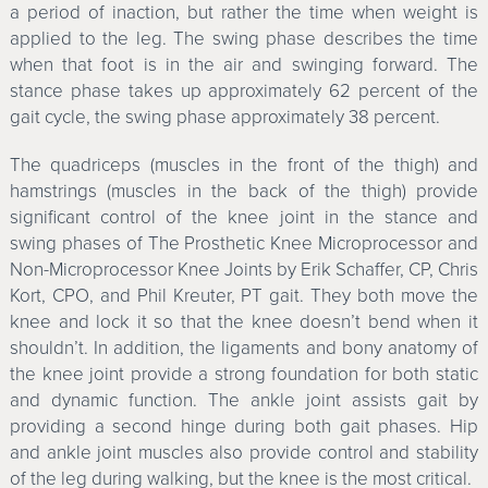
a period of inaction, but rather the time when weight is
applied to the leg. The swing phase describes the time
when that foot is in the air and swinging forward. The
stance phase takes up approximately 62 percent of the
gait cycle, the swing phase approximately 38 percent.
The quadriceps (muscles in the front of the thigh) and
hamstrings (muscles in the back of the thigh) provide
significant control of the knee joint in the stance and
swing phases of The Prosthetic Knee Microprocessor and
Non-Microprocessor Knee Joints by Erik Schaffer, CP, Chris
Kort, CPO, and Phil Kreuter, PT gait. They both move the
knee and lock it so that the knee doesn’t bend when it
shouldn’t. In addition, the ligaments and bony anatomy of
the knee joint provide a strong foundation for both static
and dynamic function. The ankle joint assists gait by
providing a second hinge during both gait phases. Hip
and ankle joint muscles also provide control and stability
of the leg during walking, but the knee is the most critical.