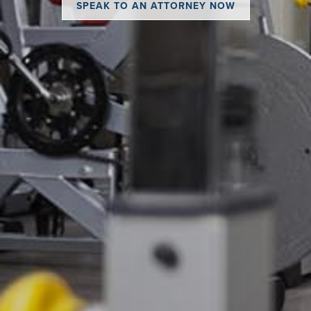
SPEAK TO AN ATTORNEY NOW