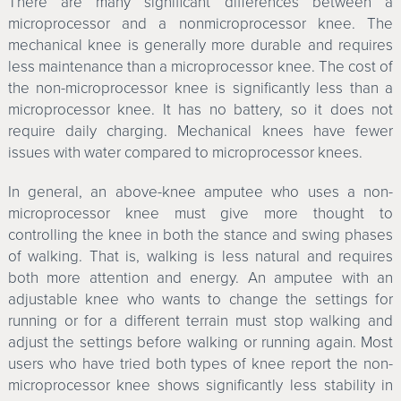
There are many significant differences between a
microprocessor and a nonmicroprocessor knee. The
mechanical knee is generally more durable and requires
less maintenance than a microprocessor knee. The cost of
the non-microprocessor knee is significantly less than a
microprocessor knee. It has no battery, so it does not
require daily charging. Mechanical knees have fewer
issues with water compared to microprocessor knees.
In general, an above-knee amputee who uses a non-
microprocessor knee must give more thought to
controlling the knee in both the stance and swing phases
of walking. That is, walking is less natural and requires
both more attention and energy. An amputee with an
adjustable knee who wants to change the settings for
running or for a different terrain must stop walking and
adjust the settings before walking or running again. Most
users who have tried both types of knee report the non-
microprocessor knee shows significantly less stability in