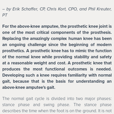
– by Erik Schaffer, CP, Chris Kort, CPO, and Phil Kreuter,
PT
For the above-knee amputee, the prosthetic knee joint is
one of the most critical components of the prosthesis.
Replacing the amazingly complex human knee has been
an ongoing challenge since the beginning of modern
prosthetics. A prosthetic knee has to mimic the function
of the normal knee while providing stability and safety
at a reasonable weight and cost. A prosthetic knee that
produces the most functional outcomes is needed.
Developing such a knee requires familiarity with normal
gait, because that is the basis for understanding an
above-knee amputee’s gait.
The normal gait cycle is divided into two major phases:
stance phase and swing phase. The stance phase
describes the time when the foot is on the ground. It is not