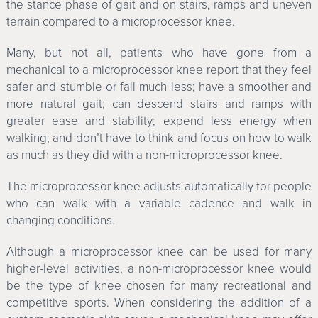
the stance phase of gait and on stairs, ramps and uneven
terrain compared to a microprocessor knee.
Many, but not all, patients who have gone from a
mechanical to a microprocessor knee report that they feel
safer and stumble or fall much less; have a smoother and
more natural gait; can descend stairs and ramps with
greater ease and stability; expend less energy when
walking; and don’t have to think and focus on how to walk
as much as they did with a non-microprocessor knee.
The microprocessor knee adjusts automatically for people
who can walk with a variable cadence and walk in
changing conditions.
Although a microprocessor knee can be used for many
higher-level activities, a non-microprocessor knee would
be the type of knee chosen for many recreational and
competitive sports. When considering the addition of a