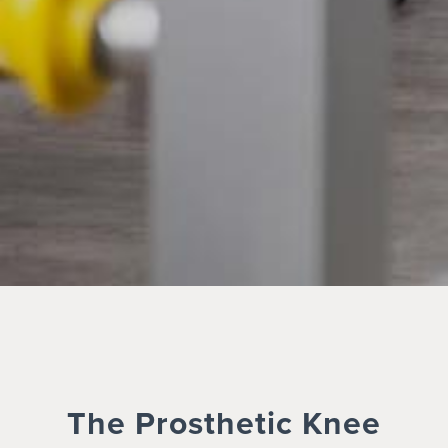
The Prosthetic Knee