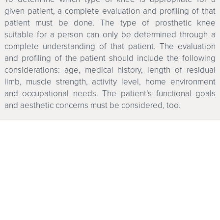
given patient, a complete evaluation and profiling of that
patient must be done. The type of prosthetic knee
suitable for a person can only be determined through a
complete understanding of that patient. The evaluation
and profiling of the patient should include the following
considerations: age, medical history, length of residual
limb, muscle strength, activity level, home environment
and occupational needs. The patient’s functional goals
and aesthetic concerns must be considered, too.
Major advances in the application of technology have
improved the function of the lower-extremity amputee.
Prosthetic knee joints with microprocessors have had a
significant impact on the functional outcomes for the
above-knee amputee. Indeed, they provide increased
function and safety for many people. But not everyone can
expect to benefit. Research needs to be conducted to
objectively distinguish and measure the functional