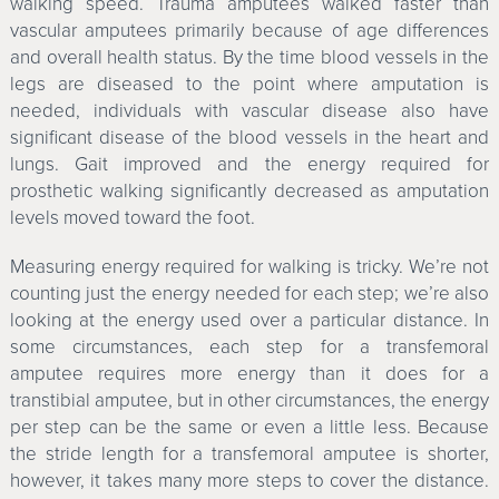
walking speed. Trauma amputees walked faster than
vascular amputees primarily because of age differences
and overall health status. By the time blood vessels in the
legs are diseased to the point where amputation is
needed, individuals with vascular disease also have
significant disease of the blood vessels in the heart and
lungs. Gait improved and the energy required for
prosthetic walking significantly decreased as amputation
levels moved toward the foot.
Measuring energy required for walking is tricky. We’re not
counting just the energy needed for each step; we’re also
looking at the energy used over a particular distance. In
some circumstances, each step for a transfemoral
amputee requires more energy than it does for a
transtibial amputee, but in other circumstances, the energy
per step can be the same or even a little less. Because
the stride length for a transfemoral amputee is shorter,
however, it takes many more steps to cover the distance.