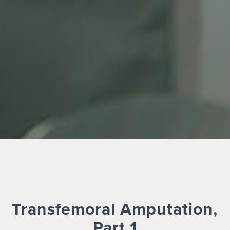
Transfemoral Amputation,
Part 1