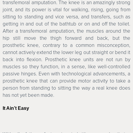
transfemoral amputation. The knee is an amazingly strong
joint, and its power is vital for walking, rising, going from
sitting to standing and vice versa, and transfers, such as
getting in and out of the bathtub or on and off the toilet.
After a transfemoral amputation, the muscles around the
hip still move the thigh forward and back, but the
prosthetic knee, contrary to a common misconception,
cannot actively extend the lower leg out straight or bend it
back into flexion. Prosthetic knee units are not run by
muscles so they function, in a sense, like well-controlled
passive hinges. Even with technological advancements, a
prosthetic knee that can provide motor activity to take a
person from standing to sitting the way a real knee does
has not yet been made.
It Ain’t Easy