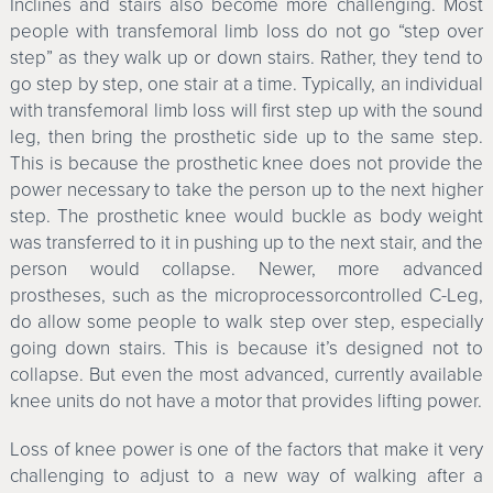
Inclines and stairs also become more challenging. Most
people with transfemoral limb loss do not go “step over
step” as they walk up or down stairs. Rather, they tend to
go step by step, one stair at a time. Typically, an individual
with transfemoral limb loss will first step up with the sound
leg, then bring the prosthetic side up to the same step.
This is because the prosthetic knee does not provide the
power necessary to take the person up to the next higher
step. The prosthetic knee would buckle as body weight
was transferred to it in pushing up to the next stair, and the
person would collapse. Newer, more advanced
prostheses, such as the microprocessorcontrolled C-Leg,
do allow some people to walk step over step, especially
going down stairs. This is because it’s designed not to
collapse. But even the most advanced, currently available
knee units do not have a motor that provides lifting power.
Loss of knee power is one of the factors that make it very
challenging to adjust to a new way of walking after a