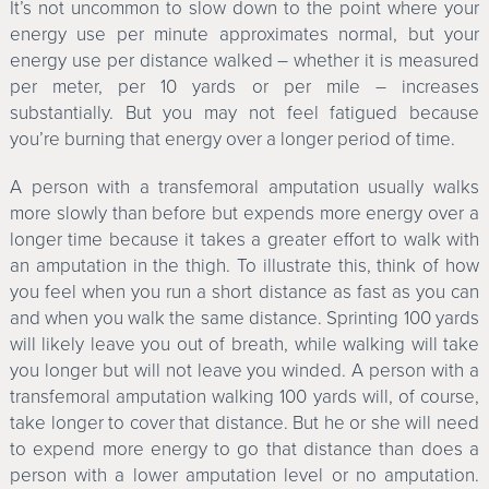
It’s not uncommon to slow down to the point where your
energy use per minute approximates normal, but your
energy use per distance walked – whether it is measured
per meter, per 10 yards or per mile – increases
substantially. But you may not feel fatigued because
you’re burning that energy over a longer period of time.
A person with a transfemoral amputation usually walks
more slowly than before but expends more energy over a
longer time because it takes a greater effort to walk with
an amputation in the thigh. To illustrate this, think of how
you feel when you run a short distance as fast as you can
and when you walk the same distance. Sprinting 100 yards
will likely leave you out of breath, while walking will take
you longer but will not leave you winded. A person with a
transfemoral amputation walking 100 yards will, of course,
take longer to cover that distance. But he or she will need
to expend more energy to go that distance than does a
person with a lower amputation level or no amputation.