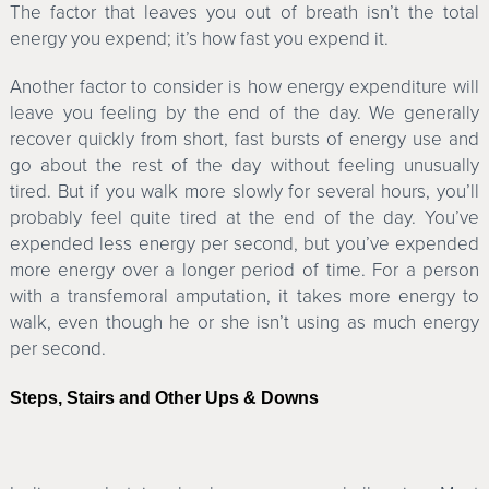
The factor that leaves you out of breath isn’t the total
energy you expend; it’s how fast you expend it.
Another factor to consider is how energy expenditure will
leave you feeling by the end of the day. We generally
recover quickly from short, fast bursts of energy use and
go about the rest of the day without feeling unusually
tired. But if you walk more slowly for several hours, you’ll
probably feel quite tired at the end of the day. You’ve
expended less energy per second, but you’ve expended
more energy over a longer period of time. For a person
with a transfemoral amputation, it takes more energy to
walk, even though he or she isn’t using as much energy
per second.
Steps, Stairs and Other Ups & Downs