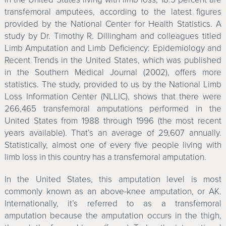
transfemoral amputees, according to the latest figures
provided by the National Center for Health Statistics. A
study by Dr. Timothy R. Dillingham and colleagues titled
Limb Amputation and Limb Deficiency: Epidemiology and
Recent Trends in the United States, which was published
in the Southern Medical Journal (2002), offers more
statistics. The study, provided to us by the National Limb
Loss Information Center (NLLIC), shows that there were
266,465 transfemoral amputations performed in the
United States from 1988 through 1996 (the most recent
years available). That’s an average of 29,607 annually.
Statistically, almost one of every five people living with
limb loss in this country has a transfemoral amputation.
In the United States, this amputation level is most
commonly known as an above-knee amputation, or AK.
Internationally, it’s referred to as a transfemoral
amputation because the amputation occurs in the thigh,