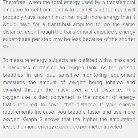
Therefore, when the total energy used by a transfemoral
amputee to get from point A to point B is added up, it will
probably have taken him or her much more energy than it
would have for a transtibial amputee to go the same
distance, even though the transfemoral amputee’s energy
expenditure per step may be less because of the shorter
stride.
To measure energy, subjects are outfitted with a mask and
a backpack containing an oxygen tank. As the person
breathes in and out, sensitive monitoring equipment
measures the amount of oxygen being inhaled and
exhaled through the mask over a set distance. This
oxygen use is then converted to the amount of energy
that’s required to cover that distance. If your energy
requirements increase, you breathe faster and use more
oxygen. Graph 2 shows that the higher the amputation
level, the more energy expended per meter traveled.