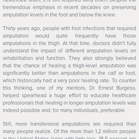
tremendous emphasis in recent decades on preserving
amputation levels in the foot and below the knee.
Thirty years ago, people with foot infections that required
amputation would quite frequently have those
amputations in the thigh. At that time, doctors didn’t fully
understand the impact of different amputation levels on
rehabilitation and function. They also strongly believed
that the chance of healing a thigh-level amputation was
significantly better than amputations in the calf or foot,
which historically had a very poor healing rate. To counter
this thinking, one of my mentors, Dr. Ernest Burgess,
helped spearhead a huge effort to educate healthcare
professionals that healing in longer amputation levels was
indeed possible and, for many individuals, preferable.
Still, more transfemoral amputations are required than
many people realize. Of the more than 1.2 million people
in the United States living with limb loss, 18.5 percent are