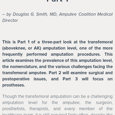
– by Douglas G. Smith, MD, Amputee Coalition Medical
Director
This is Part 1 of a three-part look at the transfemoral
(aboveknee, or AK) amputation level, one of the more
frequently performed amputation procedures. This
article examines the prevalence of this amputation level,
the nomenclature, and the various challenges facing the
transfemoral amputee. Part 2 will examine surgical and
postoperative issues, and Part 3 will focus on
prostheses.
Though the transfemoral amputation can be a challenging
amputation level for the amputee, the surgeon,
prosthetists, therapists, and every member of the
healthcare team, it is still required fairly often, despite the