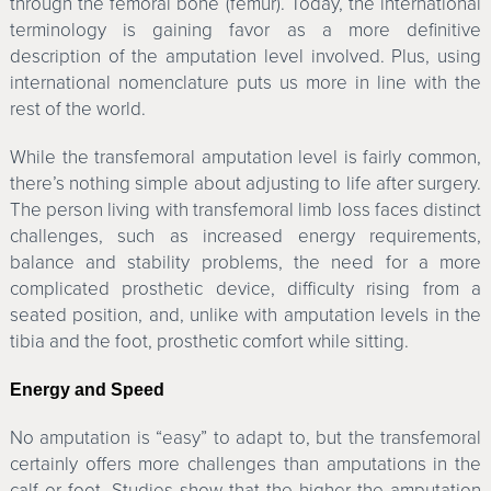
through the femoral bone (femur). Today, the international
terminology is gaining favor as a more definitive
description of the amputation level involved. Plus, using
international nomenclature puts us more in line with the
rest of the world.
While the transfemoral amputation level is fairly common,
there’s nothing simple about adjusting to life after surgery.
The person living with transfemoral limb loss faces distinct
challenges, such as increased energy requirements,
balance and stability problems, the need for a more
complicated prosthetic device, difficulty rising from a
seated position, and, unlike with amputation levels in the
tibia and the foot, prosthetic comfort while sitting.
Energy and Speed
No amputation is “easy” to adapt to, but the transfemoral
certainly offers more challenges than amputations in the
calf or foot. Studies show that the higher the amputation