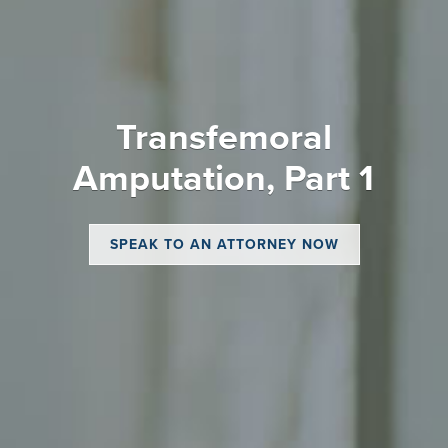
Transfemoral
Amputation, Part 1
SPEAK TO AN ATTORNEY NOW