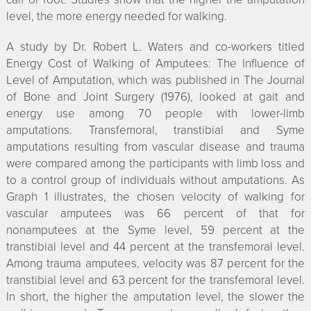
level, the more energy needed for walking.
A study by Dr. Robert L. Waters and co-workers titled
Energy Cost of Walking of Amputees: The Influence of
Level of Amputation, which was published in The Journal
of Bone and Joint Surgery (1976), looked at gait and
energy use among 70 people with lower-limb
amputations. Transfemoral, transtibial and Syme
amputations resulting from vascular disease and trauma
were compared among the participants with limb loss and
to a control group of individuals without amputations. As
Graph 1 illustrates, the chosen velocity of walking for
vascular amputees was 66 percent of that for
nonamputees at the Syme level, 59 percent at the
transtibial level and 44 percent at the transfemoral level.
Among trauma amputees, velocity was 87 percent for the
transtibial level and 63 percent for the transfemoral level.
In short, the higher the amputation level, the slower the