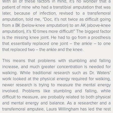
With all of these factors in mind, it’s no wonder that a
patient of mine who had a transtibial amputation that was
later, because of infection, revised to a transfemoral
amputation, told me, “Doc, it’s not twice as difficult going
from a BK (below-knee amputation) to an AK (above-knee
amputation), it’s 10 times more difficult!” The biggest factor
is the missing knee joint. He had to go from a prosthesis
that essentially replaced one joint – the ankle – to one
that replaced two – the ankle and the knee.
This means that problems with stumbling and falling
increase, and much greater concentration is needed for
walking. While traditional research such as Dr. Waters’
work looked at the physical energy required for walking,
newer research is trying to measure the mental energy
involved. Problems like stumbling and falling, while
difficult to measure, are probably related to both physical
and mental energy and balance. As a researcher and a
transfemoral amputee, Laura Willingham has led the rest