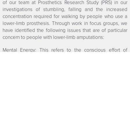
of our team at Prosthetics Research Study (PRS) in our
investigations of stumbling, falling and the increased
concentration required for walking by people who use a
lower-limb prosthesis. Through work in focus groups, we
have identified the following issues that are of particular
concern to people with lower-limb amputations:
Mental Energy: This refers to the conscious effort of
thinking about walking, concentrating and moving with a
prosthesis.
The Stumble: This happens while walking or moving when
the rhythm of the walk or movement is suddenly stopped
or changed. A stumble does not mean actually falling
down; instead, it can be thought of as a “near miss.”
Recovery from a stumble often happens with a “stutter
step,” a hop or a shift in weight balance.
The Semi-Controlled Fall: This occurs when you lose your
balance and start to fall. You recognize the fall as it is
occurring and brace for it or grab onto something to either