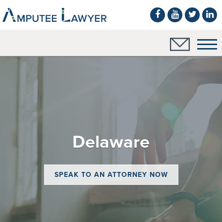
Delaware
SPEAK TO AN ATTORNEY NOW