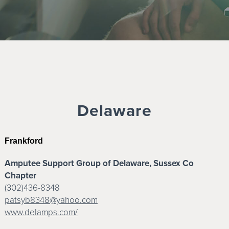
Delaware
Frankford
Amputee Support Group of Delaware, Sussex Co
Chapter
(302)436-8348
patsyb8348@yahoo.com
www.delamps.com/