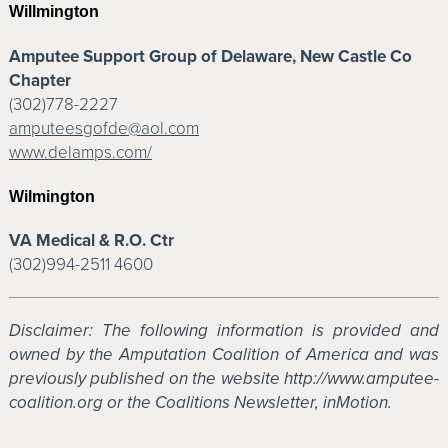
Willmington
Amputee Support Group of Delaware, New Castle Co
Chapter
(302)778-2227
amputeesgofde@aol.com
www.delamps.com/
Wilmington
VA Medical & R.O. Ctr
(302)994-2511 4600
Disclaimer: The following information is provided and
owned by the Amputation Coalition of America and was
previously published on the website http://www.amputee-
coalition.org or the Coalitions Newsletter, inMotion.