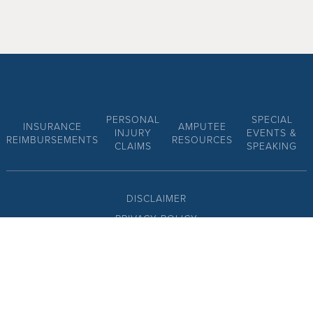
PERSONAL
SPECIAL
INSURANCE
AMPUTEE
INJURY
EVENTS &
REIMBURSEMENTS
RESOURCES
CLAIMS
SPEAKING
DISCLAIMER
PRIVACY POLICY
SITE MAP
CONTACT US