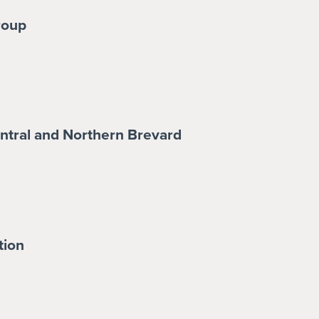
roup
tral and Northern Brevard
tion