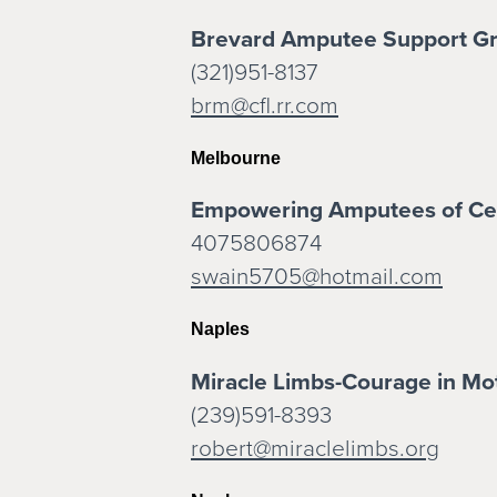
Brevard Amputee Support G
(321)951-8137
brm@cfl.rr.com
Melbourne
Empowering Amputees of Cen
4075806874
swain5705@hotmail.com
Naples
Miracle Limbs-Courage in Mo
(239)591-8393
robert@miraclelimbs.org