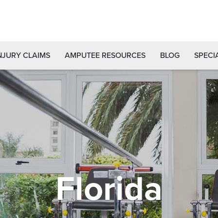
NJURY CLAIMS
AMPUTEE RESOURCES
BLOG
SPECI
Florida