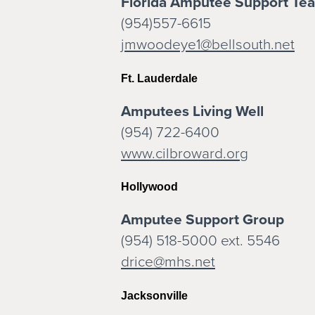
Florida Amputee Support Tea
(954)557-6615
jmwoodeye1@bellsouth.net
Ft. Lauderdale
Amputees Living Well
(954) 722-6400
www.cilbroward.org
Hollywood
Amputee Support Group
(954) 518-5000 ext. 5546
drice@mhs.net
Jacksonville