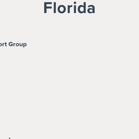
Florida
ort Group