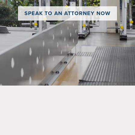
SPEAK TO AN ATTORNEY NOW