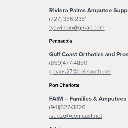
Riviera Palms Amputee Supp
(727) 386-2381
tyswilson@gmail.com
Pensacola
Gulf Coast Orthotics and Pros
(850)477-4880
gavins27@bellsouth.net
Port Charlotte
FAIM – Families & Amputees 
(941)627-3826
isuezq@comcast.net