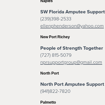
Naples
SW Florida Amputee Support
(239)398-2533
ellenphenderson@yahoo.com
New Port Richey
People of Strength Together
(727) 815-5079
nprsupportgroup@gmail.com
North Port
North Port Amputee Support
(941)822-7820
Palmetto