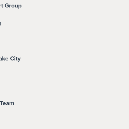
rt Group
g
ake City
 Team