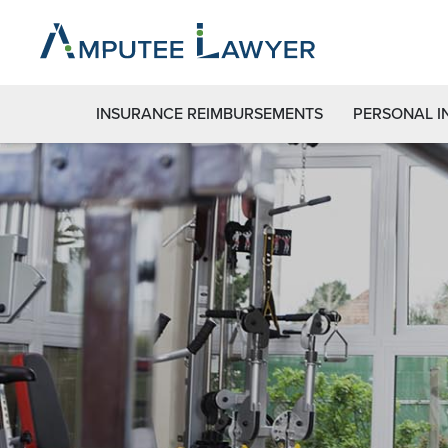
INSURANCE REIMBURSEMENTS
PERSONAL I