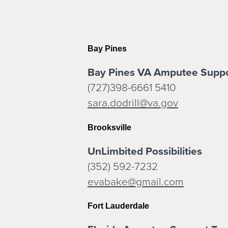
Bay Pines
Bay Pines VA Amputee Supp
(727)398-6661 5410
sara.dodrill@va.gov
Brooksville
UnLimbited Possibilities
(352) 592-7232
evabake@gmail.com
Fort Lauderdale