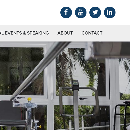
AL EVENTS & SPEAKING
ABOUT
CONTACT