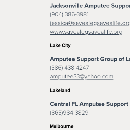
Jacksonville Amputee Suppo
(904) 386-3981
jessica@savealegsavealife.or
www.savealegsavealife.org
Lake City
Amputee Support Group of L
(386) 438-4247
amputee33@yahoo.com
Lakeland
Central FL Amputee Support
(863)984-3829
Melbourne