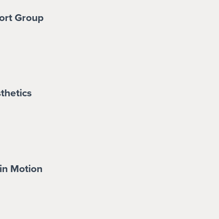
ort Group
thetics
in Motion