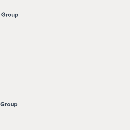
 Group
 Group