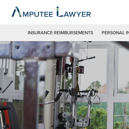
INSURANCE REIMBURSEMENTS
PERSONAL I