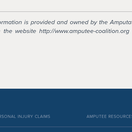
formation is provided and owned by the Amputa
the website http://www.amputee-coalition.org 
RSONAL INJURY CLAIMS
AMPUTEE RESOURCE