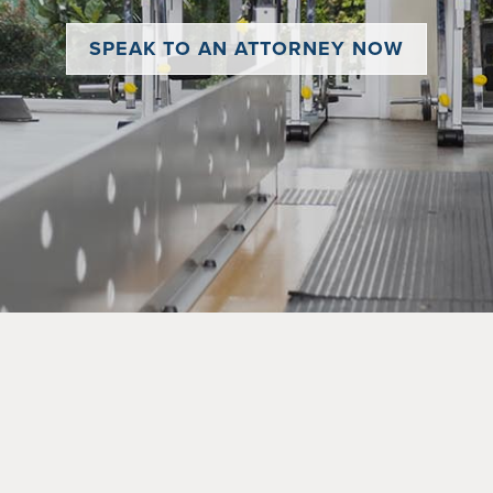
SPEAK TO AN ATTORNEY NOW