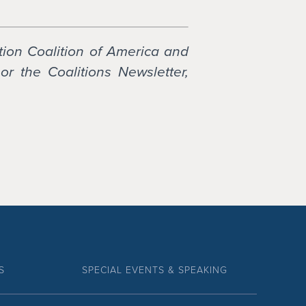
tion Coalition of America and
or the Coalitions Newsletter,
S
SPECIAL EVENTS & SPEAKING