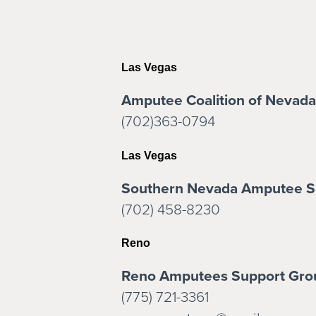
Las Vegas
Amputee Coalition of Nevada
(702)363-0794
Las Vegas
Southern Nevada Amputee S
(702) 458-8230
Reno
Reno Amputees Support Gro
(775) 721-3361