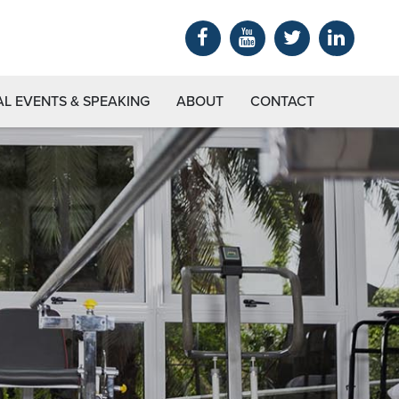
AL EVENTS & SPEAKING
ABOUT
CONTACT