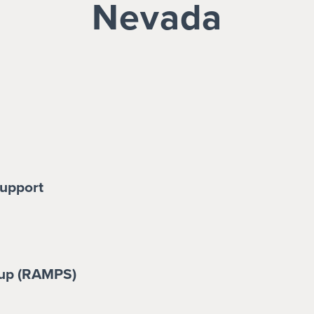
Nevada
upport
up (RAMPS)