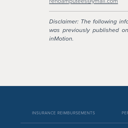
renoamputees@ymail.com
Disclaimer: The following in
was previously published on 
inMotion.
INSURANCE REIMBURSEMENTS
PE