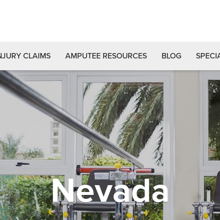
NJURY CLAIMS
AMPUTEE RESOURCES
BLOG
SPECI
Nevada