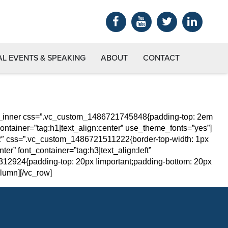
AL EVENTS & SPEAKING
ABOUT
CONTACT
ow_inner css=”.vc_custom_1486721745848{padding-top: 2em
ontainer=”tag:h1|text_align:center” use_theme_fonts=”yes”]
/2″ css=”.vc_custom_1486721511222{border-top-width: 1px
er” font_container=”tag:h3|text_align:left”
2924{padding-top: 20px !important;padding-bottom: 20px
lumn][/vc_row]