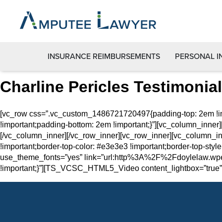
INSURANCE REIMBURSEMENTS
PERSONAL I
Charline Pericles Testimonial
[vc_row css=”.vc_custom_1486721720497{padding-top: 2em !im
!important;padding-bottom: 2em !important;}”][vc_column_inner]
[/vc_column_inner][/vc_row_inner][vc_row_inner][vc_column_i
!important;border-top-color: #e3e3e3 !important;border-top-style
use_theme_fonts=”yes” link=”url:http%3A%2F%2Fdoylelaw.wpe
!important;}”][TS_VCSC_HTML5_Video content_lightbox=”true” 