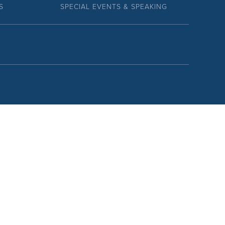
S
SPECIAL EVENTS & SPEAKING