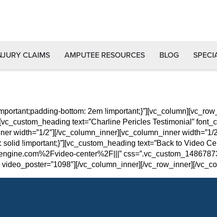
NJURY CLAIMS
AMPUTEE RESOURCES
BLOG
SPECI
portant;padding-bottom: 2em !important;}”][vc_column][vc_r
[vc_custom_heading text=”Charline Pericles Testimonial” font_c
nner width=”1/2″][/vc_column_inner][vc_column_inner width=”1
: solid !important;}”][vc_custom_heading text=”Back to Video Cent
ngine.com%2Fvideo-center%2F|||” css=”.vc_custom_148678731
video_poster=”1098″][/vc_column_inner][/vc_row_inner][/vc_co