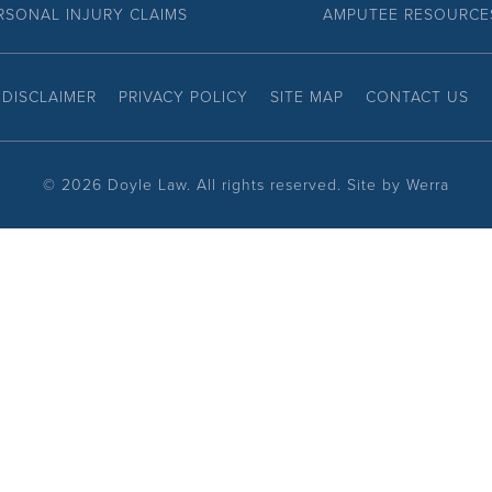
RSONAL INJURY CLAIMS
AMPUTEE RESOURCE
DISCLAIMER
PRIVACY POLICY
SITE MAP
CONTACT US
©
2026 Doyle Law. All rights reserved. Site by
Werra