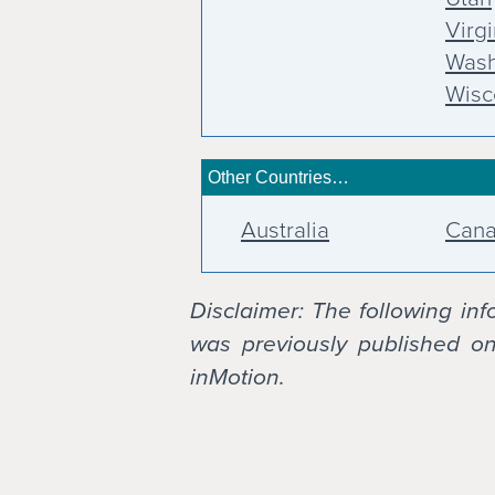
Virgi
Wash
Wisc
Other Countries…
Australia
Can
Disclaimer: The following in
was previously published on 
inMotion.