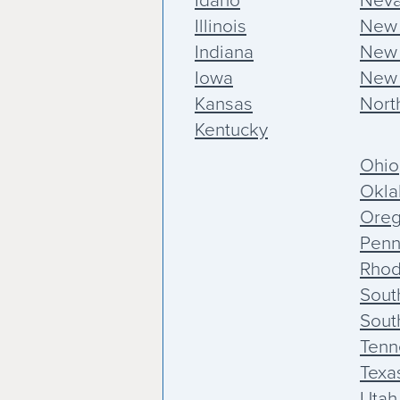
Idaho
Nev
Illinois
New
Indiana
New 
Iowa
New 
Kansas
Nort
Kentucky
Ohio
Okl
Ore
Penn
Rhod
Sout
Sout
Tenn
Texa
Utah