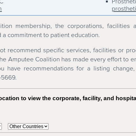
LC
Prosthet
m
prosthet
, Inc.
Scheck &
schecka
ion membership, the corporations, facilities 
tic Services
SCOPE Or
 a commitment to patient education.
scop.net
ervices
Snell Pr
t recommend specific services, facilities or pro
snellpa
he Amputee Coalition has made every effort to ens
South Be
 you have recommendations for a listing change
southbe
7-5669.
Steeper
steeper
otics
Touch Bi
cation to view the corporate, facility, and hospi
touchbio
Union Or
unionoa