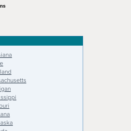
ons
siana
e
land
achusetts
igan
issippi
ouri
tana
aska