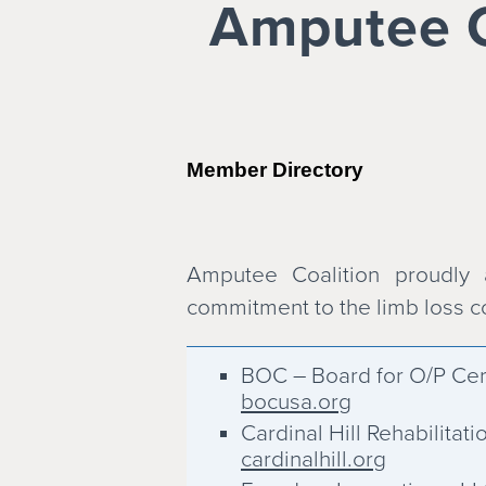
Amputee Co
Member Directory
Amputee Coalition proudly
commitment to the limb loss 
BOC – Board for O/P Cert
bocusa.org
Cardinal Hill Rehabilitati
cardinalhill.org