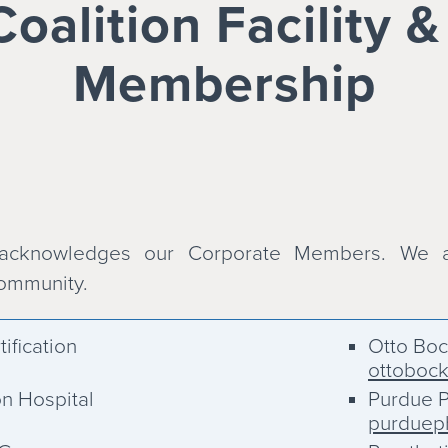
alition Facility 
Membership
 acknowledges our Corporate Members. We a
community.
ification
Otto Bo
ottoboc
on Hospital
Purdue P
purduep