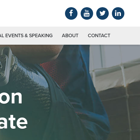
AL EVENTS & SPEAKING
ABOUT
CONTACT
ion
ate