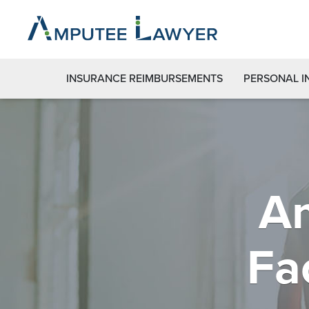
INSURANCE REIMBURSEMENTS
PERSONAL I
Am
Fa