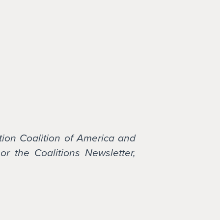
tion Coalition of America and
or the Coalitions Newsletter,