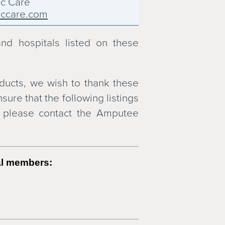
ic Care
iccare.com
 Siress O & P Inc
ndsiress.com
and hospitals listed on these
thotics & Prosthetics
osthetic & Orthotic Laboratory
ducts, we wish to thank these
ndo.com
ure that the following listings
ach Orthotics & Prosthetics
, please contact the Amputee
achoandp.com
USA
usa.com
onics
tal members:
nics.com
thotics & Prosthetics
ndp.com