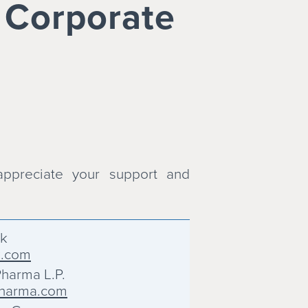
& Corporate
ppreciate your support and
ck
k.com
harma L.P.
harma.com