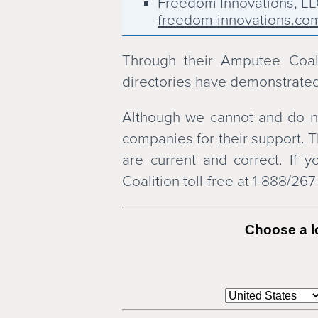
Freedom Innovations, L
freedom-innovations.co
Hanger Orthopedic Group
hanger.com
Through their Amputee Coalit
Lawall Orthotic & Prosthe
directories have demonstrated
lawall.com
Nascott Rehabilitation S
Although we cannot and do no
nascott.com
companies for their support. T
NovaCare Rehabilitation
are current and correct. If
novacare.com
Coalition toll-free at 1-888/26
Ohio Willow Wood
owwco.com
OrPro Prosthetics & Orth
Choose a lo
orpro.com
Ossur Americas, Inc.
ossur.com