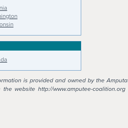
nia
ington
onsin
ada
formation is provided and owned by the Amputa
the website http://www.amputee-coalition.org 