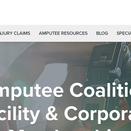
NJURY CLAIMS
AMPUTEE RESOURCES
BLOG
SPECI
putee Coalit
cility & Corpor