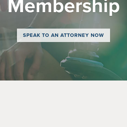
Membership
SPEAK TO AN ATTORNEY NOW