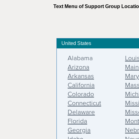
Text Menu of Support Group Locati
United States
Alabama
Loui
Arizona
Main
Arkansas
Mary
California
Mass
Colorado
Mich
Connecticut
Miss
Delaware
Miss
Florida
Mon
Georgia
Nebr