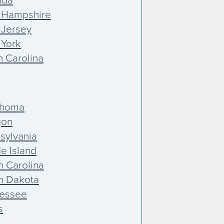
ada
 Hampshire
Jersey
York
h Carolina
ahoma
gon
sylvania
e Island
h Carolina
h Dakota
essee
s