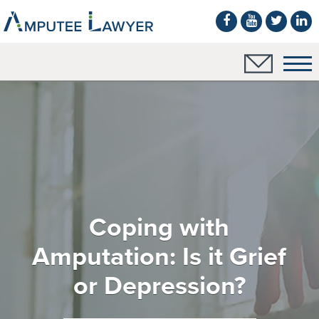
Coping with
Amputation: Is it Grief
or Depression?