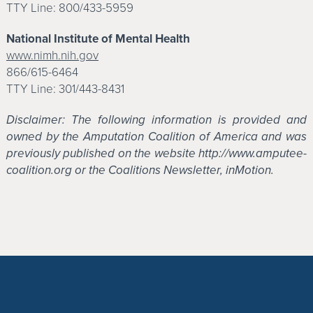
TTY Line: 800/433-5959
National Institute of Mental Health
www.nimh.nih.gov
866/615-6464
TTY Line: 301/443-8431
Disclaimer: The following information is provided and
owned by the Amputation Coalition of America and was
previously published on the website http://www.amputee-
coalition.org or the Coalitions Newsletter, inMotion.