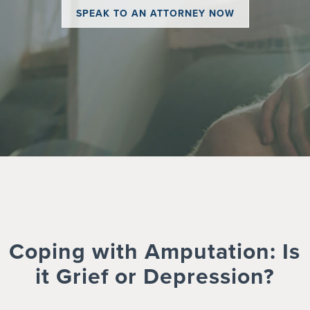
SPEAK TO AN ATTORNEY NOW
Coping with Amputation: Is
it Grief or Depression?