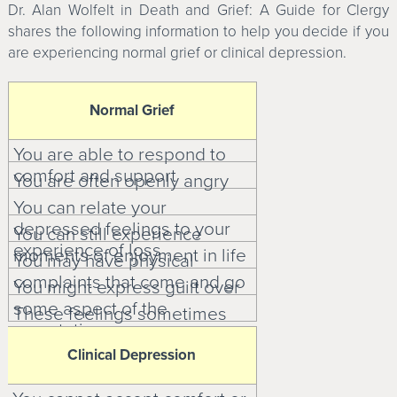
Dr. Alan Wolfelt in Death and Grief: A Guide for Clergy
shares the following information to help you decide if you
are experiencing normal grief or clinical depression.
Normal Grief
You are able to respond to
comfort and support
You are often openly angry
You can relate your
depressed feelings to your
You can still experience
experience of loss
moments of enjoyment in life
You may have physical
complaints that come and go
You might express guilt over
some aspect of the
These feelings sometimes
amputation
affect your self-esteem
Clinical Depression