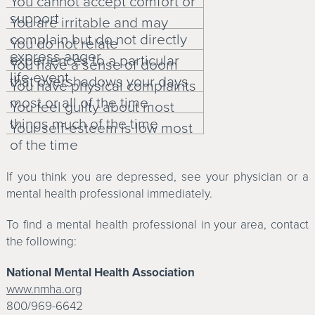
You cannot accept comfort or
support
You are irritable and may
complain but do not directly
You do not relate
express anger
experiences to a particular
You have a sense of doom
life event
that overshadows your days
You have physical complaints
most or all of the time
You feel guilty about most
things much of the time
Your self-esteem is low most
of the time
If you think you are depressed, see your physician or a
mental health professional immediately.
To find a mental health professional in your area, contact
the following:
National Mental Health Association
www.nmha.org
800/969-6642