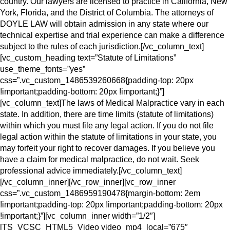
country. Our lawyers are licensed to practice in California, New
York, Florida, and the District of Columbia. The attorneys of
DOYLE LAW will obtain admission in any state where our
technical expertise and trial experience can make a difference
subject to the rules of each jurisdiction.[/vc_column_text]
[vc_custom_heading text=”Statute of Limitations”
use_theme_fonts=”yes”
css=”.vc_custom_1486539260668{padding-top: 20px
!important;padding-bottom: 20px !important;}”]
[vc_column_text]The laws of Medical Malpractice vary in each
state. In addition, there are time limits (statute of limitations)
within which you must file any legal action. If you do not file
legal action within the statute of limitations in your state, you
may forfeit your right to recover damages. If you believe you
have a claim for medical malpractice, do not wait. Seek
professional advice immediately.[/vc_column_text]
[/vc_column_inner][/vc_row_inner][vc_row_inner
css=”.vc_custom_1486959190478{margin-bottom: 2em
!important;padding-top: 20px !important;padding-bottom: 20px
!important;}”][vc_column_inner width=”1/2″]
[TS_VCSC_HTML5_Video video_mp4_local=”675″