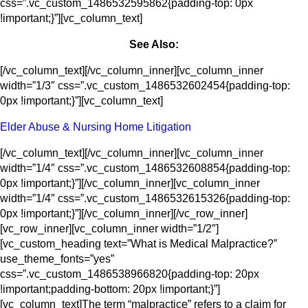
css=”.vc_custom_1486532595862{padding-top: 0px
!important;}”][vc_column_text]
See Also:
[/vc_column_text][/vc_column_inner][vc_column_inner
width=”1/3″ css=”.vc_custom_1486532602454{padding-top:
0px !important;}”][vc_column_text]
Elder Abuse & Nursing Home Litigation
[/vc_column_text][/vc_column_inner][vc_column_inner
width=”1/4″ css=”.vc_custom_1486532608854{padding-top:
0px !important;}”][/vc_column_inner][vc_column_inner
width=”1/4″ css=”.vc_custom_1486532615326{padding-top:
0px !important;}”][/vc_column_inner][/vc_row_inner]
[vc_row_inner][vc_column_inner width=”1/2″]
[vc_custom_heading text=”What is Medical Malpractice?”
use_theme_fonts=”yes”
css=”.vc_custom_1486538966820{padding-top: 20px
!important;padding-bottom: 20px !important;}”]
[vc_column_text]The term “malpractice” refers to a claim for