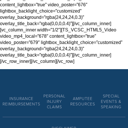
content_lightbox=”true” video_poster=”676″
lightbox_backlight_choice=”customized”
overlay_background=”rgba(24,24,24,0.3)”
overlay_title_back=”rgba(0,0,0,0.4)”][/vc_column_inner]
[vc_column_inner width=”1/2″][TS_VCSC_HTML5_Video
video_mp4_local=”678″ content_lightbox=”true”
video_poster=”679″ lightbox_backlight_choice=”customized”
overlay_background=”rgba(24,24,24,0.3)”
overlay_title_back=”rgba(0,0,0,0.4)”][/vc_column_inner]
[/vc_row_inner][/vc_column][/vc_row]
PERSONAL
SPECIAL
INSURANCE
AMPUTEE
INJURY
EVENTS &
REIMBURSEMENTS
RESOURCES
CLAIMS
SPEAKING