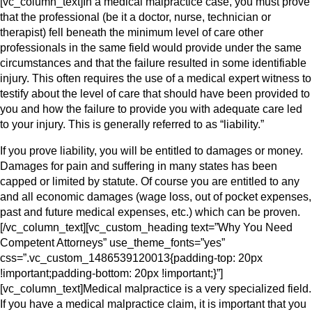
[vc_column_text]In a medical malpractice case, you must prove
that the professional (be it a doctor, nurse, technician or
therapist) fell beneath the minimum level of care other
professionals in the same field would provide under the same
circumstances and that the failure resulted in some identifiable
injury. This often requires the use of a medical expert witness to
testify about the level of care that should have been provided to
you and how the failure to provide you with adequate care led
to your injury. This is generally referred to as “liability.”
If you prove liability, you will be entitled to damages or money.
Damages for pain and suffering in many states has been
capped or limited by statute. Of course you are entitled to any
and all economic damages (wage loss, out of pocket expenses,
past and future medical expenses, etc.) which can be proven.
[/vc_column_text][vc_custom_heading text=”Why You Need
Competent Attorneys” use_theme_fonts=”yes”
css=”.vc_custom_1486539120013{padding-top: 20px
!important;padding-bottom: 20px !important;}”]
[vc_column_text]Medical malpractice is a very specialized field.
If you have a medical malpractice claim, it is important that you