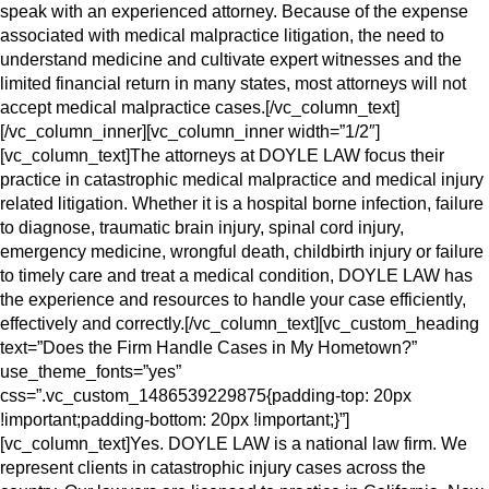
speak with an experienced attorney. Because of the expense
associated with medical malpractice litigation, the need to
understand medicine and cultivate expert witnesses and the
limited financial return in many states, most attorneys will not
accept medical malpractice cases.[/vc_column_text]
[/vc_column_inner][vc_column_inner width=”1/2″]
[vc_column_text]The attorneys at DOYLE LAW focus their
practice in catastrophic medical malpractice and medical injury
related litigation. Whether it is a hospital borne infection, failure
to diagnose, traumatic brain injury, spinal cord injury,
emergency medicine, wrongful death, childbirth injury or failure
to timely care and treat a medical condition, DOYLE LAW has
the experience and resources to handle your case efficiently,
effectively and correctly.[/vc_column_text][vc_custom_heading
text=”Does the Firm Handle Cases in My Hometown?”
use_theme_fonts=”yes”
css=”.vc_custom_1486539229875{padding-top: 20px
!important;padding-bottom: 20px !important;}”]
[vc_column_text]Yes. DOYLE LAW is a national law firm. We
represent clients in catastrophic injury cases across the