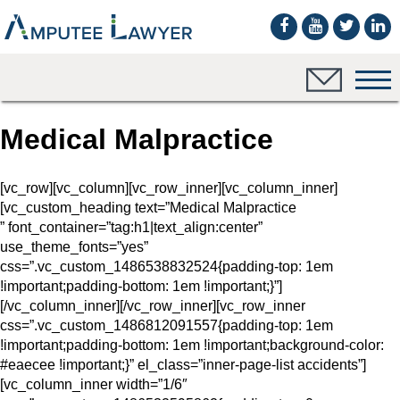
Medical Malpractice
[vc_row][vc_column][vc_row_inner][vc_column_inner]
[vc_custom_heading text=”Medical Malpractice
” font_container=”tag:h1|text_align:center”
use_theme_fonts=”yes”
css=”.vc_custom_1486538832524{padding-top: 1em
!important;padding-bottom: 1em !important;}”]
[/vc_column_inner][/vc_row_inner][vc_row_inner
css=”.vc_custom_1486812091557{padding-top: 1em
!important;padding-bottom: 1em !important;background-color:
#eaecee !important;}” el_class=”inner-page-list accidents”]
[vc_column_inner width=”1/6″