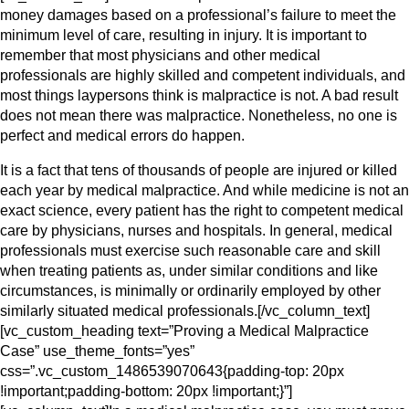
money damages based on a professional’s failure to meet the
minimum level of care, resulting in injury. It is important to
remember that most physicians and other medical
professionals are highly skilled and competent individuals, and
most things laypersons think is malpractice is not. A bad result
does not mean there was malpractice. Nonetheless, no one is
perfect and medical errors do happen.
It is a fact that tens of thousands of people are injured or killed
each year by medical malpractice. And while medicine is not an
exact science, every patient has the right to competent medical
care by physicians, nurses and hospitals. In general, medical
professionals must exercise such reasonable care and skill
when treating patients as, under similar conditions and like
circumstances, is minimally or ordinarily employed by other
similarly situated medical professionals.[/vc_column_text]
[vc_custom_heading text=”Proving a Medical Malpractice
Case” use_theme_fonts=”yes”
css=”.vc_custom_1486539070643{padding-top: 20px
!important;padding-bottom: 20px !important;}”]