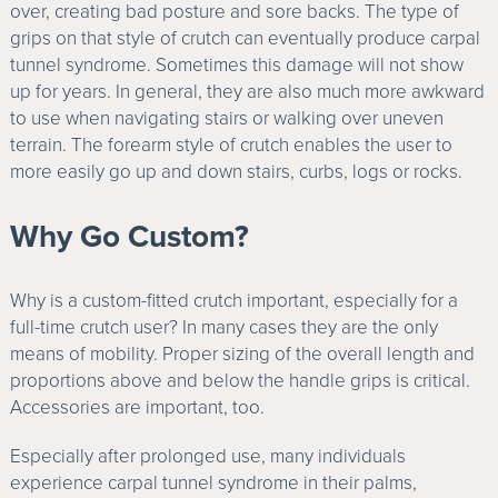
over, creating bad posture and sore backs. The type of
grips on that style of crutch can eventually produce carpal
tunnel syndrome. Sometimes this damage will not show
up for years. In general, they are also much more awkward
to use when navigating stairs or walking over uneven
terrain. The forearm style of crutch enables the user to
more easily go up and down stairs, curbs, logs or rocks.
Why Go Custom?
Why is a custom-fitted crutch important, especially for a
full-time crutch user? In many cases they are the only
means of mobility. Proper sizing of the overall length and
proportions above and below the handle grips is critical.
Accessories are important, too.
Especially after prolonged use, many individuals
experience carpal tunnel syndrome in their palms,