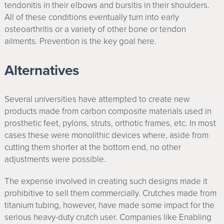
tendonitis in their elbows and bursitis in their shoulders.
All of these conditions eventually turn into early
osteoarthritis or a variety of other bone or tendon
ailments. Prevention is the key goal here.
Alternatives
Several universities have attempted to create new
products made from carbon composite materials used in
prosthetic feet, pylons, struts, orthotic frames, etc. In most
cases these were monolithic devices where, aside from
cutting them shorter at the bottom end, no other
adjustments were possible.
The expense involved in creating such designs made it
prohibitive to sell them commercially. Crutches made from
titanium tubing, however, have made some impact for the
serious heavy-duty crutch user. Companies like Enabling