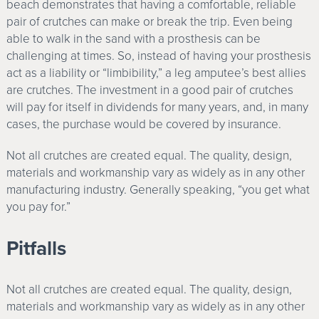
beach demonstrates that having a comfortable, reliable
pair of crutches can make or break the trip. Even being
able to walk in the sand with a prosthesis can be
challenging at times. So, instead of having your prosthesis
act as a liability or “limbibility,” a leg amputee’s best allies
are crutches. The investment in a good pair of crutches
will pay for itself in dividends for many years, and, in many
cases, the purchase would be covered by insurance.
Not all crutches are created equal. The quality, design,
materials and workmanship vary as widely as in any other
manufacturing industry. Generally speaking, “you get what
you pay for.”
Pitfalls
Not all crutches are created equal. The quality, design,
materials and workmanship vary as widely as in any other