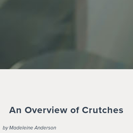
An Overview of Crutches
by Madeleine Anderson