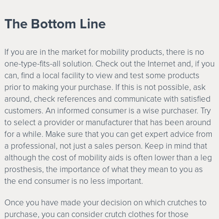
The Bottom Line
If you are in the market for mobility products, there is no
one-type-fits-all solution. Check out the Internet and, if you
can, find a local facility to view and test some products
prior to making your purchase. If this is not possible, ask
around, check references and communicate with satisfied
customers. An informed consumer is a wise purchaser. Try
to select a provider or manufacturer that has been around
for a while. Make sure that you can get expert advice from
a professional, not just a sales person. Keep in mind that
although the cost of mobility aids is often lower than a leg
prosthesis, the importance of what they mean to you as
the end consumer is no less important.
Once you have made your decision on which crutches to
purchase, you can consider crutch clothes for those