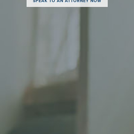
SPEAK TO AN ATTORNEY NOW