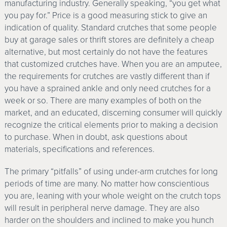
manufacturing industry. Generally speaking, “you get what
you pay for.” Price is a good measuring stick to give an
indication of quality. Standard crutches that some people
buy at garage sales or thrift stores are definitely a cheap
alternative, but most certainly do not have the features
that customized crutches have. When you are an amputee,
the requirements for crutches are vastly different than if
you have a sprained ankle and only need crutches for a
week or so. There are many examples of both on the
market, and an educated, discerning consumer will quickly
recognize the critical elements prior to making a decision
to purchase. When in doubt, ask questions about
materials, specifications and references.
The primary “pitfalls” of using under-arm crutches for long
periods of time are many. No matter how conscientious
you are, leaning with your whole weight on the crutch tops
will result in peripheral nerve damage. They are also
harder on the shoulders and inclined to make you hunch