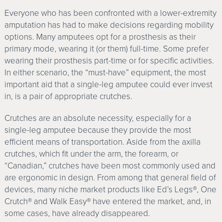
Everyone who has been confronted with a lower-extremity
amputation has had to make decisions regarding mobility
options. Many amputees opt for a prosthesis as their
primary mode, wearing it (or them) full-time. Some prefer
wearing their prosthesis part-time or for specific activities.
In either scenario, the “must-have” equipment, the most
important aid that a single-leg amputee could ever invest
in, is a pair of appropriate crutches.
Crutches are an absolute necessity, especially for a
single-leg amputee because they provide the most
efficient means of transportation. Aside from the axilla
crutches, which fit under the arm, the forearm, or
“Canadian,” crutches have been most commonly used and
are ergonomic in design. From among that general field of
devices, many niche market products like Ed’s Legs®, One
Crutch® and Walk Easy® have entered the market, and, in
some cases, have already disappeared.