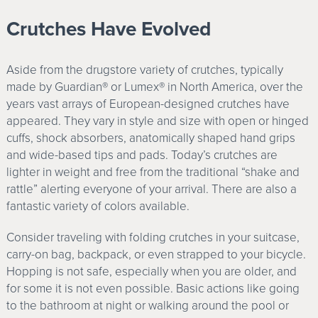
Crutches Have Evolved
Aside from the drugstore variety of crutches, typically
made by Guardian® or Lumex® in North America, over the
years vast arrays of European-designed crutches have
appeared. They vary in style and size with open or hinged
cuffs, shock absorbers, anatomically shaped hand grips
and wide-based tips and pads. Today’s crutches are
lighter in weight and free from the traditional “shake and
rattle” alerting everyone of your arrival. There are also a
fantastic variety of colors available.
Consider traveling with folding crutches in your suitcase,
carry-on bag, backpack, or even strapped to your bicycle.
Hopping is not safe, especially when you are older, and
for some it is not even possible. Basic actions like going
to the bathroom at night or walking around the pool or