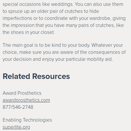
special occasions like weddings. You can also use them
to spruce up an older pair of crutches to hide
imperfections or to coordinate with your wardrobe, giving
the impression that you have many pairs of crutches, like
the shoes in your closet.
The main goal is to be kind to your body. Whatever your
choice, make sure you are aware of the consequences of
your decision and enjoy your particular mobility aid.
Related Resources
Award Prosthetics
awardprosthetics.com
877/546-2748
Enabling Technologies
superlite.org