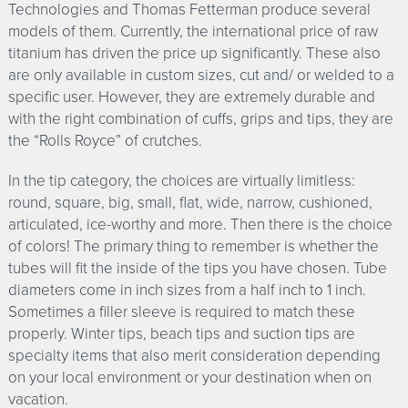
Technologies and Thomas Fetterman produce several
models of them. Currently, the international price of raw
titanium has driven the price up significantly. These also
are only available in custom sizes, cut and/ or welded to a
specific user. However, they are extremely durable and
with the right combination of cuffs, grips and tips, they are
the “Rolls Royce” of crutches.
In the tip category, the choices are virtually limitless:
round, square, big, small, flat, wide, narrow, cushioned,
articulated, ice-worthy and more. Then there is the choice
of colors! The primary thing to remember is whether the
tubes will fit the inside of the tips you have chosen. Tube
diameters come in inch sizes from a half inch to 1 inch.
Sometimes a filler sleeve is required to match these
properly. Winter tips, beach tips and suction tips are
specialty items that also merit consideration depending
on your local environment or your destination when on
vacation.