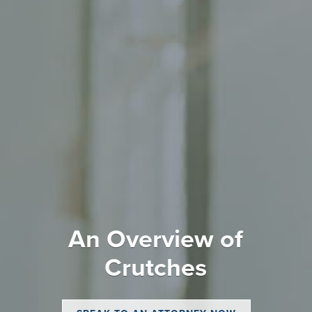
An Overview of
Crutches