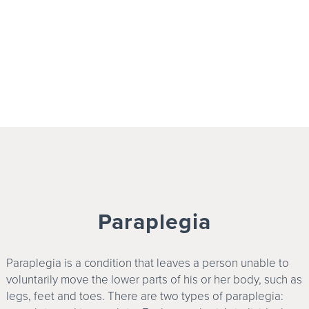
Paraplegia
Paraplegia is a condition that leaves a person unable to
voluntarily move the lower parts of his or her body, such as
legs, feet and toes. There are two types of paraplegia: