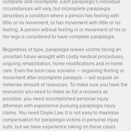
complete and incomplete. Each paraplegic’s individual
circumstances will vary, but incomplete paraplegia
describes a condition where a person has feeling with
little or no movement, or has movement with little or no
feeling. A person without feeling in or movement of his or
her legs is considered to have complete paraplegia.
Regardless of type, paraplegia leaves victims facing an
uncertain future wrought with costly medical procedures,
ongoing rehabilitation, home modifications and in-home
care. Even the best-case scenario — regaining feeling or
movement after incomplete paralysis — will require an
immense amount of resources. To make sure you have the
resources you need to make as full a recovery as
possible, you need accomplished personal injury
attorneys with experience pursuing paraplegia injury
claims. You need Doyle Law. It is not easy to maximize
compensation for paraplegia victims in personal injury
suits, but we have experience taking on these cases.