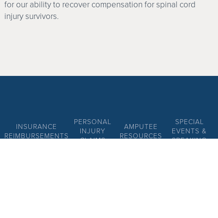
for our ability to recover compensation for spinal cord
injury survivors.
PERSONAL
SPECIAL
INSURANCE
AMPUTEE
INJURY
EVENTS &
REIMBURSEMENTS
RESOURCES
CLAIMS
SPEAKING
DISCLAIMER
PRIVACY POLICY
SITE MAP