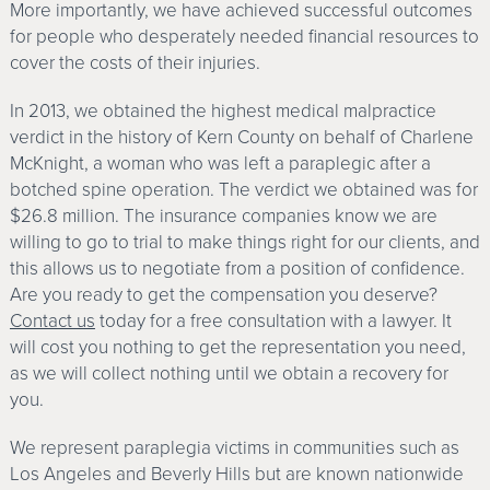
More importantly, we have achieved successful outcomes
for people who desperately needed financial resources to
cover the costs of their injuries.
In 2013, we obtained the highest medical malpractice
verdict in the history of Kern County on behalf of Charlene
McKnight, a woman who was left a paraplegic after a
botched spine operation. The verdict we obtained was for
$26.8 million. The insurance companies know we are
willing to go to trial to make things right for our clients, and
this allows us to negotiate from a position of confidence.
Are you ready to get the compensation you deserve?
Contact us
today for a free consultation with a lawyer. It
will cost you nothing to get the representation you need,
as we will collect nothing until we obtain a recovery for
you.
We represent paraplegia victims in communities such as
Los Angeles and Beverly Hills but are known nationwide