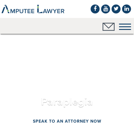
Paraplegia
SPEAK TO AN ATTORNEY NOW