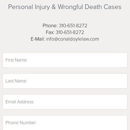
Personal Injury & Wrongful
Death Cases
Phone:
310-651-8272
Fax:
310-651-8272
E-Mail:
info@conaldoylelaw.com