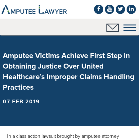
Amputee Victims Achieve First Step in
Obtaining Justice Over United
Healthcare’s Improper Claims Handling
Practices
07 FEB 2019
In a class action lawsuit brought by amputee attorney