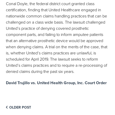
Conal Doyle, the federal district court granted class
certification, finding that United Healthcare engaged in
nationwide common claims handling practices that can be
challenged on a class wide basis. The lawsuit challenged
United’s practice of denying covered prosthetic
component parts, and failing to inform amputee patients
that an alternative prosthetic device would be approved
when denying claims. A trial on the merits of the case, that
is, whether United’s claims practices are unlawful, is
scheduled for April 2019. The lawsuit seeks to reform
United’s claims practices and to require a re-processing of
denied claims during the past six years.
David Trujillo vs. United Health Group, Inc. Court Order
OLDER POST