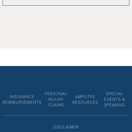
PERSONAL
SPECIAL
INSURANCE
AMPUTEE
INJURY
EVENTS &
REIMBURSEMENTS
RESOURCES
CLAIMS
SPEAKING
DISCLAIMER