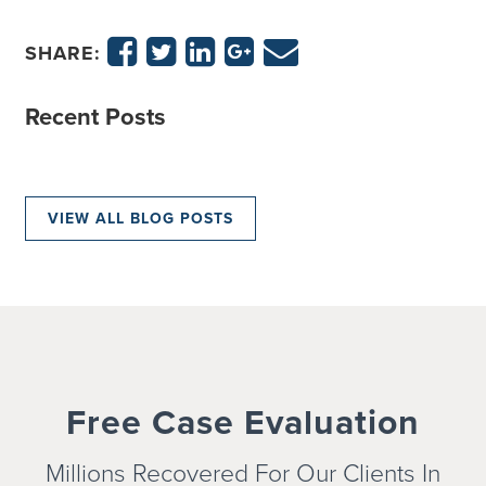
SHARE:
Recent Posts
VIEW ALL BLOG POSTS
Free Case Evaluation
Millions Recovered For Our Clients In