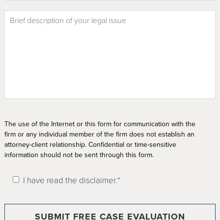
The use of the Internet or this form for communication with the
firm or any individual member of the firm does not establish an
attorney-client relationship. Confidential or time-sensitive
information should not be sent through this form.
I have read the disclaimer.*