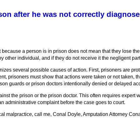
on after he was not correctly diagnose
t because a person is in prison does not mean that they lose the 
other individual, and if they do not receive it the negligent part
nizes several possible causes of action. First, prisoners are pr
nt, prisoners must show that actions were taken or not taken, tha
son guards or prison doctors intentionally denied or delayed acce
ainst the prison or the prison doctor. This often requires expe
 an administrative complaint before the case goes to court.
l malpractice, call me, Conal Doyle, Amputation Attorney Conal