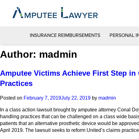
INSURANCE REIMBURSEMENTS
PERSONAL I
Author:
madmin
Amputee Victims Achieve First Step in
Practices
Posted on
February 7, 2019
July 22, 2019
by
madmin
In a class action lawsuit brought by amputee attorney Conal Doyl
handling practices that can be challenged on a class wide basis
patients that an alternative prosthetic device would be approved 
April 2019. The lawsuit seeks to reform United’s claims practice