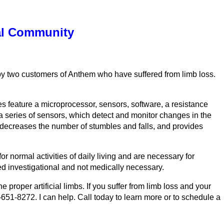
cal Community
 by two customers of Anthem who have suffered from limb loss.
s feature a microprocessor, sensors, software, a resistance
a series of sensors, which detect and monitor changes in the
 decreases the number of stumbles and falls, and provides
r normal activities of daily living and are necessary for
 investigational and not medically necessary.
roper artificial limbs. If you suffer from limb loss and your
-651-8272. I can help. Call today to learn more or to schedule a