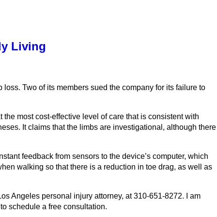
ly Living
mb loss. Two of its members sued the company for its failure to
the most cost-effective level of care that is consistent with
es. It claims that the limbs are investigational, although there
constant feedback from sensors to the device’s computer, which
hen walking so that there is a reduction in toe drag, as well as
Los Angeles personal injury attorney, at 310-651-8272. I am
to schedule a free consultation.