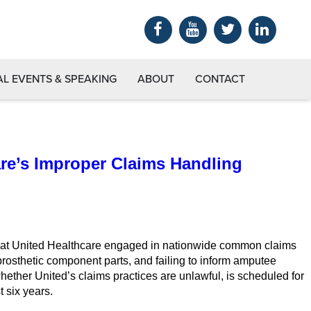
AL EVENTS & SPEAKING
ABOUT
CONTACT
are’s Improper Claims Handling
ng that United Healthcare engaged in nationwide common claims
rosthetic component parts, and failing to inform amputee
whether United’s claims practices are unlawful, is scheduled for
 six years.