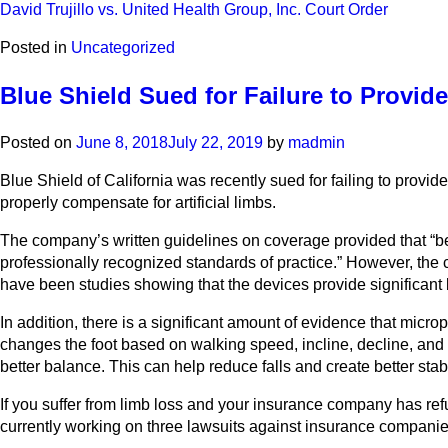
David Trujillo vs. United Health Group, Inc. Court Order
Posted in
Uncategorized
Blue Shield Sued for Failure to Provide
Posted on
June 8, 2018
July 22, 2019
by
madmin
Blue Shield of California was recently sued for failing to provide
properly compensate for artificial limbs.
The company’s written guidelines on coverage provided that “benef
professionally recognized standards of practice.” However, the c
have been studies showing that the devices provide significant 
In addition, there is a significant amount of evidence that micr
changes the foot based on walking speed, incline, decline, and t
better balance. This can help reduce falls and create better stabi
If you suffer from limb loss and your insurance company has ref
currently working on three lawsuits against insurance companies