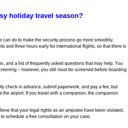
sy holiday travel season?
tee can do to make the security process go more smoothly,
ts and three hours early for international flights, so that there is
, and a list of frequently asked questions that may help. You
e screening – however, you still must be screened before boarding
rity check in advance, submit paperwork, and pay a fee, but
t the airport. If you travel with a companion, the companion
lieve that your legal rights as an amputee have been violated,
 to schedule a free consultation on your case.