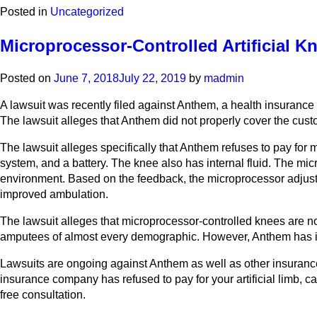
Posted in
Uncategorized
Microprocessor-Controlled Artificial 
Posted on
June 7, 2018
July 22, 2019
by
madmin
A lawsuit was recently filed against Anthem, a health insurance
The lawsuit alleges that Anthem did not properly cover the custom
The lawsuit alleges specifically that Anthem refuses to pay for
system, and a battery. The knee also has internal fluid. The mi
environment. Based on the feedback, the microprocessor adjusts
improved ambulation.
The lawsuit alleges that microprocessor-controlled knees are now
amputees of almost every demographic. However, Anthem has ign
Lawsuits are ongoing against Anthem as well as other insurance c
insurance company has refused to pay for your artificial limb, c
free consultation.