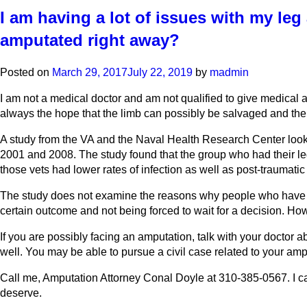
I am having a lot of issues with my leg
amputated right away?
Posted on
March 29, 2017
July 22, 2019
by
madmin
I am not a medical doctor and am not qualified to give medical 
always the hope that the limb can possibly be salvaged and the f
A study from the VA and the Naval Health Research Center look
2001 and 2008. The study found that the group who had their le
those vets had lower rates of infection as well as post-traumatic 
The study does not examine the reasons why people who have th
certain outcome and not being forced to wait for a decision. How
If you are possibly facing an amputation, talk with your doctor 
well. You may be able to pursue a civil case related to your amp
Call me, Amputation Attorney Conal Doyle at 310-385-0567. I ca
deserve.