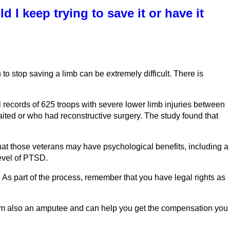
 I keep trying to save it or have it
o stop saving a limb can be extremely difficult. There is
records of 625 troops with severe lower limb injuries between
ted or who had reconstructive surgery. The study found that
at those veterans may have psychological benefits, including a
level of PTSD.
. As part of the process, remember that you have legal rights as
I am also an amputee and can help you get the compensation you