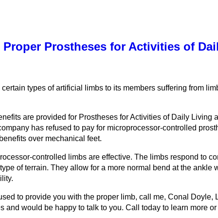
 Proper Prostheses for Activities of Dai
 certain types of artificial limbs to its members suffering from li
its are provided for Prostheses for Activities of Daily Living at 
ompany has refused to pay for microprocessor-controlled prosthes
benefits over mechanical feet.
oprocessor-controlled limbs are effective. The limbs respond to 
ype of terrain. They allow for a more normal bend at the ankle w
lity.
used to provide you with the proper limb, call me, Conal Doyle, 
 and would be happy to talk to you. Call today to learn more or 