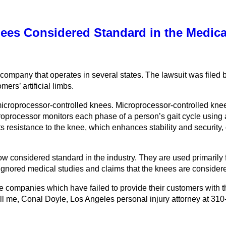
Knees Considered Standard in the Medi
 company that operates in several states. The lawsuit was filed
ers’ artificial limbs.
 microprocessor-controlled knees. Microprocessor-controlled knee
croprocessor monitors each phase of a person’s gait cycle using 
 resistance to the knee, which enhances stability and security,
 considered standard in the industry. They are used primarily fo
ored medical studies and claims that the knees are considered
ompanies which have failed to provide their customers with the p
all me, Conal Doyle, Los Angeles personal injury attorney at 310