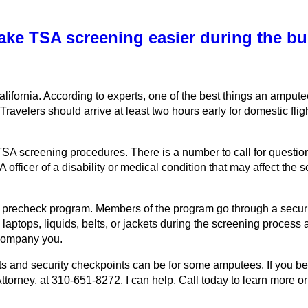
ake TSA screening easier during the bu
California. According to experts, one of the best things an ampu
 Travelers should arrive at least two hours early for domestic fligh
SA screening procedures. There is a number to call for questions
A officer of a disability or medical condition that may affect th
SA’s precheck program. Members of the program go through a secu
aptops, liquids, belts, or jackets during the screening process a
ccompany you.
ts and security checkpoints can be for some amputees. If you be
torney, at 310-651-8272. I can help. Call today to learn more or