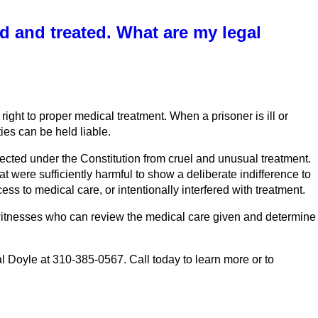
d and treated. What are my legal
right to proper medical treatment. When a prisoner is ill or
ies can be held liable.
otected under the Constitution from cruel and unusual treatment.
t were sufficiently harmful to show a deliberate indifference to
ss to medical care, or intentionally interfered with treatment.
rt witnesses who can review the medical care given and determine
 Doyle at 310-385-0567. Call today to learn more or to