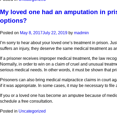
My loved one had an amputation in pris
options?
Posted on
May 8, 2017
July 22, 2019
by
madmin
I’m sorry to hear about your loved one’s treatment in prison. Jus
suffers an injury, they deserve the same medical treatment as any 
If a prisoner receives improper medical treatment, the law recog
Normally, in order to win on a claim of cruel and unusual treatme
serious medical needs. In other words, it must be shown that pri
Prisoners can also bring medical malpractice claims in court ag
if it was appropriate. In some cases, it may be necessary to file
If you or a loved one has become an amputee because of medica
schedule a free consultation.
Posted in
Uncategorized