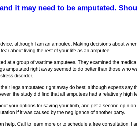
 and it may need to be amputated. Should
advice, although I am an amputee. Making decisions about when t
ear about living the rest of your life as an amputee.
ed at a group of wartime amputees. They examined the medical 
gs amputated right away seemed to do better than those who wai
stress disorder.
eir legs amputated right away do best, although experts say th
ever, the study did find that all amputees had a relatively high 
about your options for saving your limb, and get a second opinion
utation if it was caused by the negligence of another party.
n help. Call to learn more or to schedule a free consultation. 