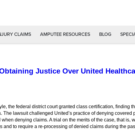
NJURY CLAIMS
AMPUTEE RESOURCES
BLOG
SPECI
 Obtaining Justice Over United Healthc
e, the federal district court granted class certification, findi
. The lawsuit challenged United’s practice of denying covered p
when denying claims. A trial on the merits of the case, that is, 
s and to require a re-processing of denied claims during the past