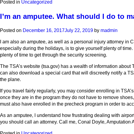
Posted in
Uncategorized
I’m an amputee. What should I do to m
Posted on
December 16, 2017
July 22, 2019
by
madmin
I am also an amputee, as well as a personal injury attorney in 
especially during the holidays, is to give yourself plenty of time.
plenty of time to get through the security screening.
The TSA’s website (tsa.gov) has a wealth of information about T
can also download a special card that will discreetly notify a TS
the plane.
If you travel fairly regularly, you may consider enrolling in T
once they are in the program they do not have to remove shoes, l
must also have enrolled in the precheck program in order to a
As an amputee, I understand how frustrating dealing with airpor
you should call an attorney. Call me, Conal Doyle, Amputation At
Posted in
Uncategorized